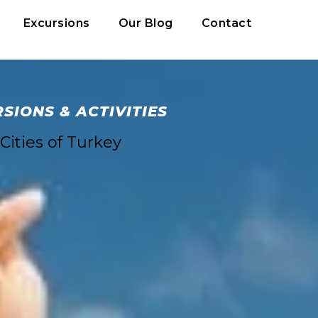
Excursions
Our Blog
Contact
IONS & ACTIVITIES
Cities of Turkey