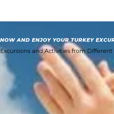
 NOW AND ENJOY YOUR TURKEY EXCURS
xcursions and Activities from Different 