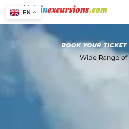
EN
BOOK YOUR TICKET
Wide Range of E