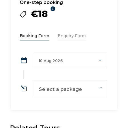
One-step booking
€18
Booking Form
Enquiry Form
Select a package
Related Tours