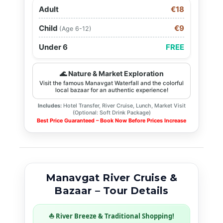
Adult
€18
Child
€9
(Age 6-12)
Under 6
FREE
🌊 Nature & Market Exploration
Visit the famous Manavgat Waterfall and the colorful
local bazaar for an authentic experience!
Includes:
Hotel Transfer, River Cruise, Lunch, Market Visit
(Optional: Soft Drink Package)
Best Price Guaranteed – Book Now Before Prices Increase
Manavgat River Cruise &
Bazaar – Tour Details
⛵ River Breeze & Traditional Shopping!