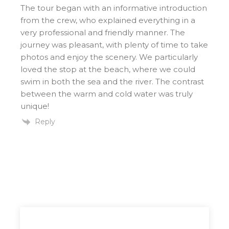
The tour began with an informative introduction
from the crew, who explained everything in a
very professional and friendly manner. The
journey was pleasant, with plenty of time to take
photos and enjoy the scenery. We particularly
loved the stop at the beach, where we could
swim in both the sea and the river. The contrast
between the warm and cold water was truly
unique!
Reply