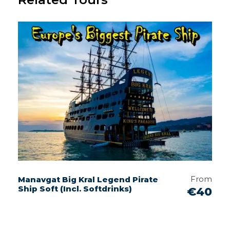
From
Manavgat Big Kral Legend Pirate
Ship Soft (Incl. Softdrinks)
€40