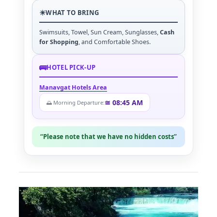
☀
WHAT TO BRING
Swimsuits, Towel, Sun Cream, Sunglasses,
Cash
for Shopping
, and Comfortable Shoes.
🚌
HOTEL PICK-UP
Manavgat Hotels Area
≅ 08:45 AM
🌅 Morning Departure:
“Please note that we have no hidden costs”