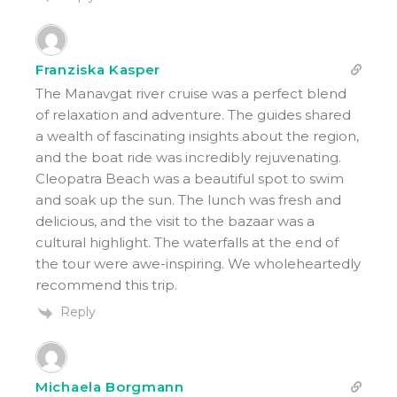
Franziska Kasper
The Manavgat river cruise was a perfect blend
of relaxation and adventure. The guides shared
a wealth of fascinating insights about the region,
and the boat ride was incredibly rejuvenating.
Cleopatra Beach was a beautiful spot to swim
and soak up the sun. The lunch was fresh and
delicious, and the visit to the bazaar was a
cultural highlight. The waterfalls at the end of
the tour were awe-inspiring. We wholeheartedly
recommend this trip.
Reply
Michaela Borgmann