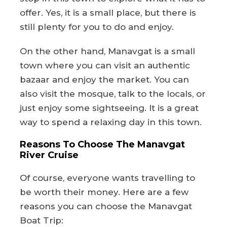
offer. Yes, it is a small place, but there is
still plenty for you to do and enjoy.
On the other hand, Manavgat is a small
town where you can visit an authentic
bazaar and enjoy the market. You can
also visit the mosque, talk to the locals, or
just enjoy some sightseeing. It is a great
way to spend a relaxing day in this town.
Reasons To Choose The Manavgat
River Cruise
Of course, everyone wants travelling to
be worth their money. Here are a few
reasons you can choose the Manavgat
Boat Trip: