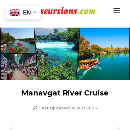
EN
Manavgat River Cruise
Last Updated:
August 2026