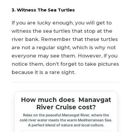
3. Witness The Sea Turtles
If you are lucky enough, you will get to
witness the sea turtles that stop at the
river bank. Remember that these turtles
are not a regular sight, which is why not
everyone may see them. However, if you
notice them, don’t forget to take pictures
because it is a rare sight.
How much does Manavgat
River Cruise cost?
Relax on the peaceful Manavgat River, where the
cold river water meets the warm Mediterranean Sea.
A perfect blend of nature and local culture.