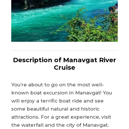
Description of Manavgat River
Cruise
You’re about to go on the most well-
known boat excursion in Manavgat! You
will enjoy a terrific boat ride and see
some beautiful natural and historic
attractions. For a great experience, visit
the waterfall and the city of Manavgat.