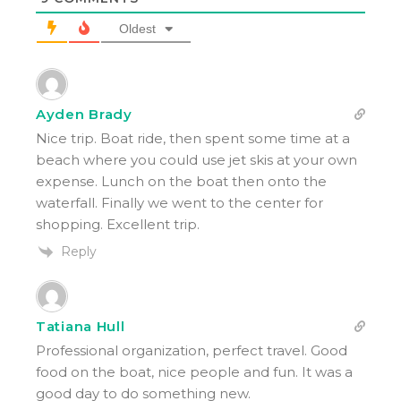
Oldest
Ayden Brady
Nice trip. Boat ride, then spent some time at a
beach where you could use jet skis at your own
expense. Lunch on the boat then onto the
waterfall. Finally we went to the center for
shopping. Excellent trip.
Reply
Tatiana Hull
Professional organization, perfect travel. Good
food on the boat, nice people and fun. It was a
good day to do something new.