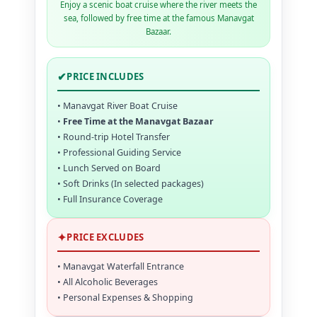
Enjoy a scenic boat cruise where the river meets the
sea, followed by free time at the famous Manavgat
Bazaar.
✔
PRICE INCLUDES
• Manavgat River Boat Cruise
•
Free Time at the Manavgat Bazaar
• Round-trip Hotel Transfer
• Professional Guiding Service
• Lunch Served on Board
• Soft Drinks (In selected packages)
• Full Insurance Coverage
✦
PRICE EXCLUDES
• Manavgat Waterfall Entrance
• All Alcoholic Beverages
• Personal Expenses & Shopping