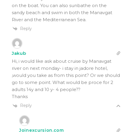
on the boat. You can also sunbathe on the
sandy beach and swim in both the Manavgat
River and the Mediterranean Sea.
Reply
Jakub
Hi, i would like ask about cruise by Manavgat
river on next monday- i stay in jadore hotel,
,would you take as from this point? Or we should
go to some point. What would be proce for 2
adults 14y and 10 y- 4 people??
Thanks
Reply
Joinexcursion.com