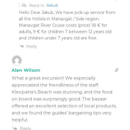
Reply to
Jakub
Hello Dear Jakub, We have pick up service from
all the Hotels in Manavgat / Side region.
Manavgat River Cruise costs (price) 18 € for
adults, 9 € for children 7 between 12 years old
and children under 7 years old are free.
Reply
Alan Wilson
What a great excursion! We especially
appreciated the friendliness of the staff.
Kleopatra’s Beach was stunning, and the food
on board was surprisingly good. The bazaar
offered an excellent selection of local products,
and we found the guides’ bargaining tips very
helpful.
Reply