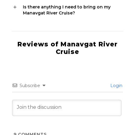
Is there anything I need to bring on my
Manavgat River Cruise?
Reviews of Manavgat River
Cruise
Subscribe
Login
9
COMMENTS