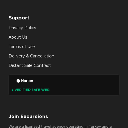
Support
Privacy Policy
About Us
Terms of Use
Delivery & Cancellation
Distant Sale Contract
Norton
● VERIFIED SAFE WEB
Join Excursions
We are a licensed travel agency operating in Turkey and a