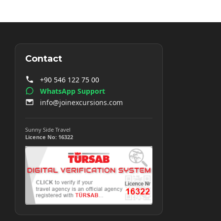
Contact
+90 546 122 75 00
WhatsApp Support
info@joinexcursions.com
Sunny Side Travel
Licence No: 16322