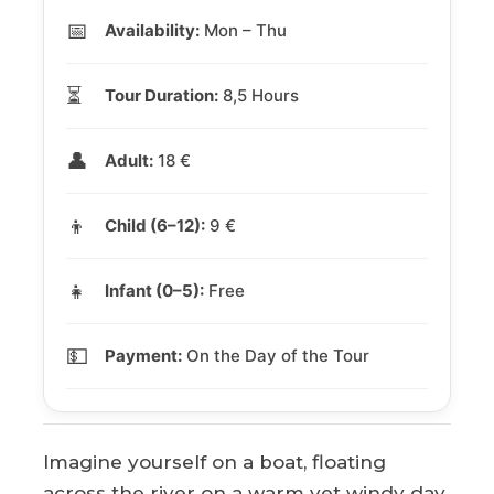
📅
Availability:
Mon – Thu
⏳
Tour Duration:
8,5 Hours
👤
Adult:
18 €
👦
Child (6–12):
9 €
👧
Infant (0–5):
Free
💵
Payment:
On the Day of the Tour
Imagine yourself on a boat, floating
across the river on a warm yet windy day,