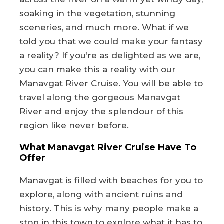
soaking in the vegetation, stunning
sceneries, and much more. What if we
told you that we could make your fantasy
a reality? If you’re as delighted as we are,
you can make this a reality with our
Manavgat River Cruise. You will be able to
travel along the gorgeous Manavgat
River and enjoy the splendour of this
region like never before.
What Manavgat River Cruise Have To
Offer
Manavgat is filled with beaches for you to
explore, along with ancient ruins and
history. This is why many people make a
stop in this town to explore what it has to