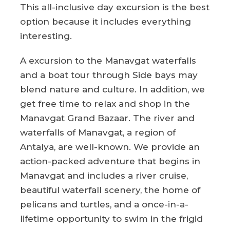
This all-inclusive day excursion is the best
option because it includes everything
interesting.
A excursion to the Manavgat waterfalls
and a boat tour through Side bays may
blend nature and culture. In addition, we
get free time to relax and shop in the
Manavgat Grand Bazaar. The river and
waterfalls of Manavgat, a region of
Antalya, are well-known. We provide an
action-packed adventure that begins in
Manavgat and includes a river cruise,
beautiful waterfall scenery, the home of
pelicans and turtles, and a once-in-a-
lifetime opportunity to swim in the frigid