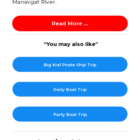
Manavgat River.
Read More ...
“You may also like”
Big Kral Pirate Ship Trip
Daily Boat Trip
Party Boat Trip