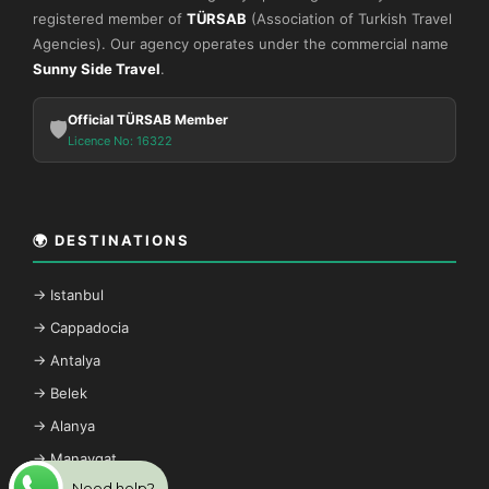
registered member of
TÜRSAB
(Association of Turkish Travel
Agencies). Our agency operates under the commercial name
Sunny Side Travel
.
Official TÜRSAB Member
🛡️
Licence No: 16322
🌍 DESTINATIONS
→ Istanbul
→ Cappadocia
→ Antalya
→ Belek
→ Alanya
→ Manavgat
Need help?