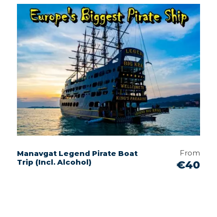
From
Manavgat Legend Pirate Boat
Trip (Incl. Alcohol)
€40