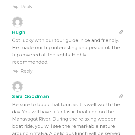
Reply
Hugh
Got lucky with our tour guide, nice and friendly.
He made our trip interesting and peaceful. The
trip covered all the sights. Highly
recommended.
Reply
Sara Goodman
Be sure to book that tour, as it is well worth the
day. You will have a fantastic boat ride on the
Manavagat River. During the relaxing wooden
boat ride, you will see the remarkable nature
around Antalya. A delicious lunch will be served