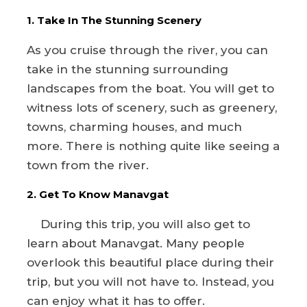
1. Take In The Stunning Scenery
As you cruise through the river, you can
take in the stunning surrounding
landscapes from the boat. You will get to
witness lots of scenery, such as greenery,
towns, charming houses, and much
more. There is nothing quite like seeing a
town from the river.
2. Get To Know Manavgat
During this trip, you will also get to
learn about Manavgat. Many people
overlook this beautiful place during their
trip, but you will not have to. Instead, you
can enjoy what it has to offer.