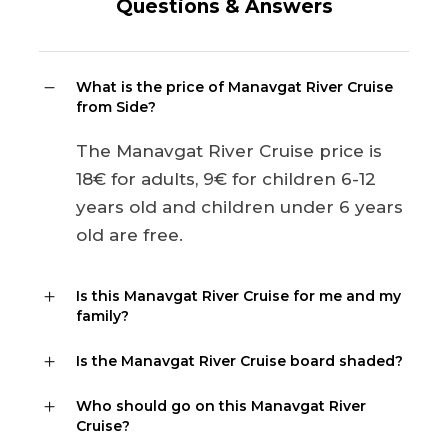
Questions & Answers
What is the price of Manavgat River Cruise
from Side?
The Manavgat River Cruise price is
18€ for adults, 9€ for children 6-12
years old and children under 6 years
old are free.
Is this Manavgat River Cruise for me and my
family?
Is the Manavgat River Cruise board shaded?
Who should go on this Manavgat River
Cruise?