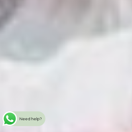
Need help?