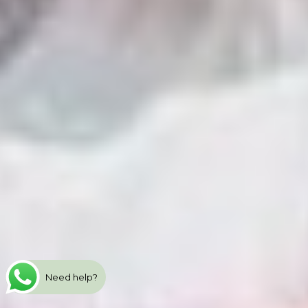
Need help?