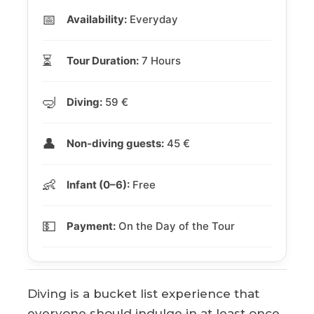
📅
Availability:
Everyday
⏳
Tour Duration:
7 Hours
🤿
Diving:
59 €
👤
Non-diving guests:
45 €
👶
Infant (0–6):
Free
💵
Payment:
On the Day of the Tour
Diving is a bucket list experience that
everyone should indulge in at least once