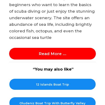
beginners who want to learn the basics
of scuba diving or just enjoy the stunning
underwater scenery. The site offers an
abundance of sea life, including brightly
colored fish, octopus, and even the
occasional sea turtle
Read More ...
“You may also like”
12 Islands Boat Trip
Oludeniz Boat Trip With Butterfly Valley