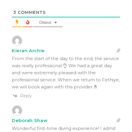
3
COMMENTS
Oldest
Kieran Archie
From the start of the day to the end, the service
was really professional.👌 We had a great day
and were extremely pleased with the
professional service. When we return to Fethiye,
we will book again with this provider.🤞
Reply
Deborah Shaw
Wonderful first-time diving experience! I admit