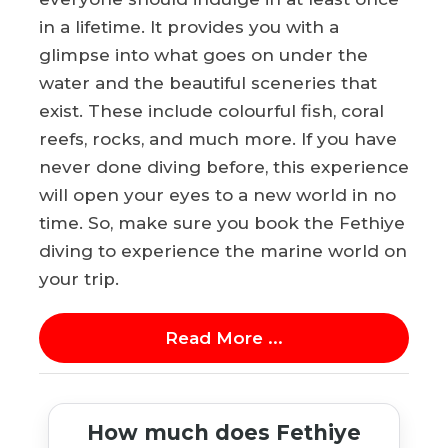
in a lifetime. It provides you with a
glimpse into what goes on under the
water and the beautiful sceneries that
exist. These include colourful fish, coral
reefs, rocks, and much more. If you have
never done diving before, this experience
will open your eyes to a new world in no
time. So, make sure you book the Fethiye
diving to experience the marine world on
your trip.
Read More ...
How much does Fethiye