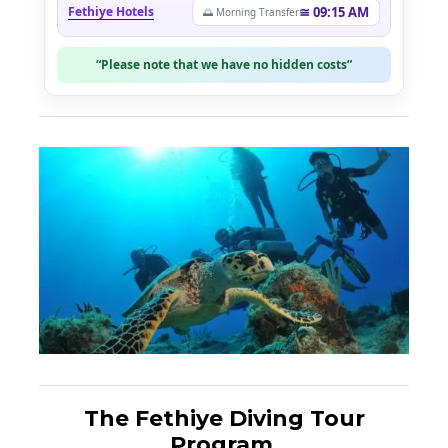
Fethiye Hotels
≅ 09:15 AM
🌅 Morning Transfer
“Please note that we have no hidden costs”
The Fethiye Diving Tour
Program