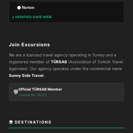
Norton
● VERIFIED SAFE WEB
Join Excursions
We are a licensed travel agency operating in Turkey and a
registered member of
TÜRSAB
(Association of Turkish Travel
Agencies). Our agency operates under the commercial name
Sunny Side Travel
.
Official TÜRSAB Member
🛡️
Licence No: 16322
🌍 DESTINATIONS