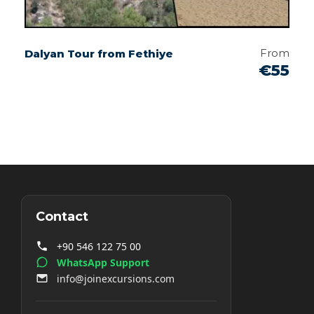
From
Dalyan Tour from Fethiye
€55
Contact
+90 546 122 75 00
WhatsApp Support
info@joinexcursions.com