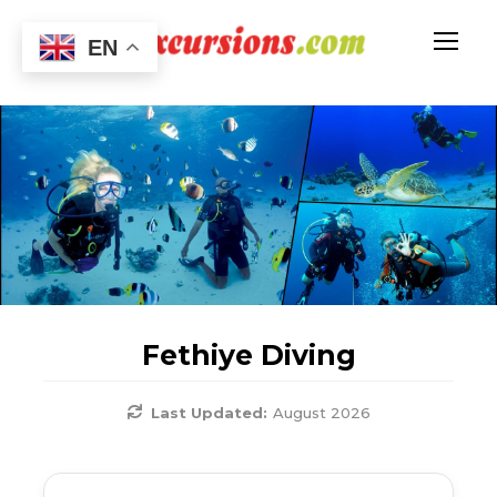
EN
Fethiye Diving
Last Updated:
August 2026