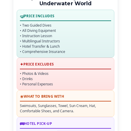
Underwater World
🤿
PRICE INCLUDES
• Two Guided Dives
• All Diving Equipment
• Instruction Lesson
• Multilingual Instructors
• Hotel Transfer & Lunch
• Comprehensive Insurance
✦
PRICE EXCLUDES
• Photos & Videos
• Drinks
• Personal Expenses
☀
WHAT TO BRING WITH
Swimsuits, Sunglasses, Towel, Sun Cream, Hat,
Comfortable Shoes, and Camera.
🚌
HOTEL PICK-UP