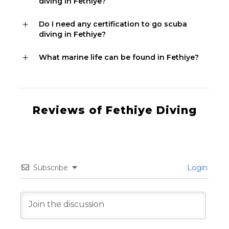
diving in Fethiye?
Do I need any certification to go scuba
diving in Fethiye?
What marine life can be found in Fethiye?
Reviews of Fethiye Diving
Subscribe
Login