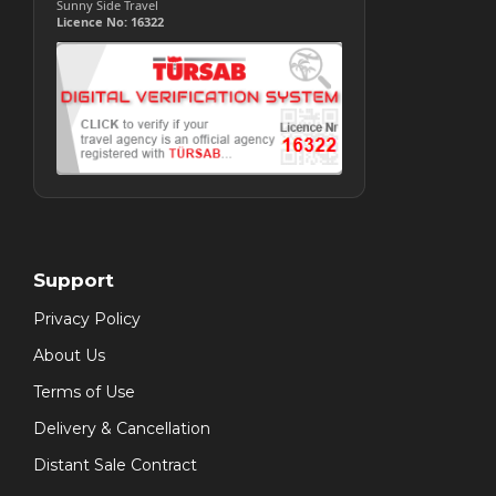
Sunny Side Travel
Licence No: 16322
Support
Privacy Policy
About Us
Terms of Use
Delivery & Cancellation
Distant Sale Contract