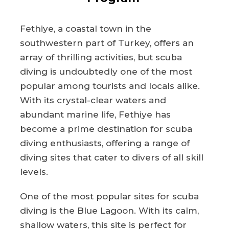
Fethiye, a coastal town in the
southwestern part of Turkey, offers an
array of thrilling activities, but scuba
diving is undoubtedly one of the most
popular among tourists and locals alike.
With its crystal-clear waters and
abundant marine life, Fethiye has
become a prime destination for scuba
diving enthusiasts, offering a range of
diving sites that cater to divers of all skill
levels.
One of the most popular sites for scuba
diving is the Blue Lagoon. With its calm,
shallow waters, this site is perfect for