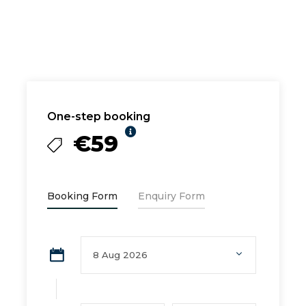
One-step booking
€59
Booking Form
Enquiry Form