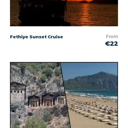
From
Fethiye Sunset Cruise
€22