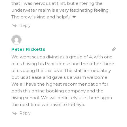
that I was nervous at first, but entering the
underwater realm is a very fascinating feeling.
The crew is kind and helpful.❤
Reply
Peter Ricketts
We went scuba diving as a group of 4, with one
of us having his Padi license and the other three
of us doing the trial dive. The staff immediately
put us at ease and gave us a warm welcome.
We all have the highest recommendation for
both this online booking company and the
diving school. We will definitely use them again
the next time we travel to Fethiye.
Reply