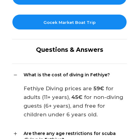
Gocek Market Boat Trip
Questions & Answers
What is the cost of diving in Fethiye?
Fethiye Diving prices are
59€
for
adults (11+ years),
45€
for non-diving
guests (6+ years), and free for
children under 6 years old.
Are there any age restrictions for scuba