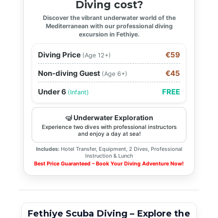
Diving cost?
Discover the vibrant underwater world of the
Mediterranean with our professional diving
excursion in Fethiye.
Diving Price
€59
(Age 12+)
Non-diving Guest
€45
(Age 6+)
Under 6
FREE
(Infant)
🤿 Underwater Exploration
Experience two dives with professional instructors
and enjoy a day at sea!
Includes:
Hotel Transfer, Equipment, 2 Dives, Professional
Instruction & Lunch
Best Price Guaranteed – Book Your Diving Adventure Now!
Fethiye Scuba Diving – Explore the