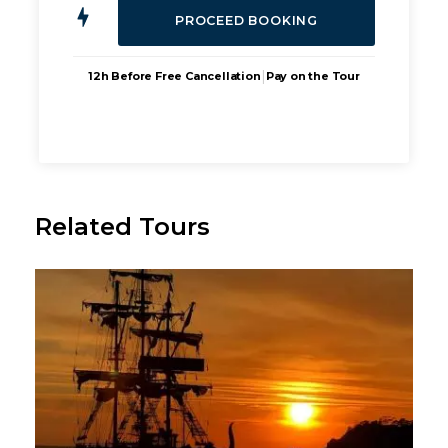
|
12h Before Free Cancellation
Pay on the Tour
Related Tours