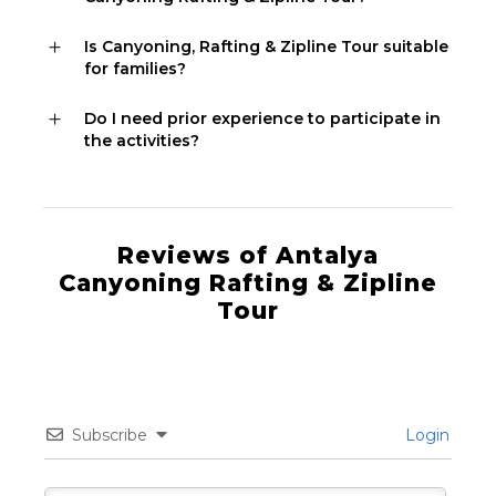
Is Canyoning, Rafting & Zipline Tour suitable
for families?
Do I need prior experience to participate in
the activities?
Reviews of Antalya
Canyoning Rafting & Zipline
Tour
Subscribe
Login