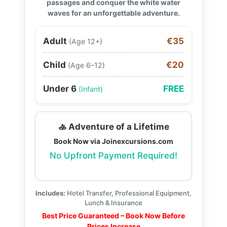
passages and conquer the white water
waves for an unforgettable adventure.
Adult
€35
(Age 12+)
Child
€20
(Age 6–12)
Under 6
FREE
(Infant)
🚣 Adventure of a Lifetime
Book Now via Joinexcursions.com
No Upfront Payment Required!
Includes:
Hotel Transfer, Professional Equipment,
Lunch & Insurance
Best Price Guaranteed – Book Now Before
Prices Increase