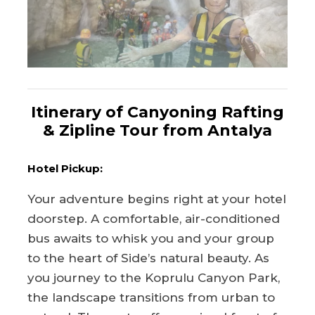
Itinerary of Canyoning Rafting
& Zipline Tour from Antalya
Hotel Pickup:
Your adventure begins right at your hotel
doorstep. A comfortable, air-conditioned
bus awaits to whisk you and your group
to the heart of Side’s natural beauty. As
you journey to the Koprulu Canyon Park,
the landscape transitions from urban to