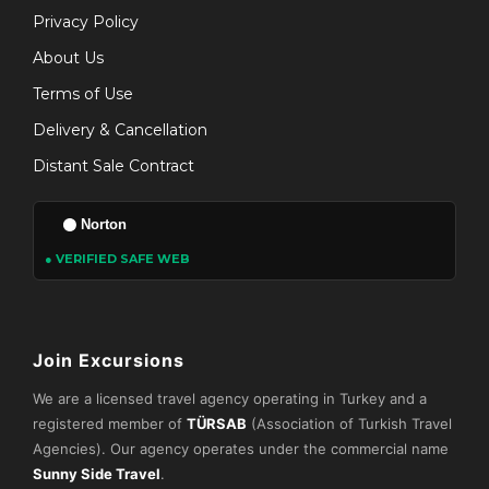
Privacy Policy
About Us
Terms of Use
Delivery & Cancellation
Distant Sale Contract
Norton
● VERIFIED SAFE WEB
Join Excursions
We are a licensed travel agency operating in Turkey and a
registered member of
TÜRSAB
(Association of Turkish Travel
Agencies). Our agency operates under the commercial name
Sunny Side Travel
.