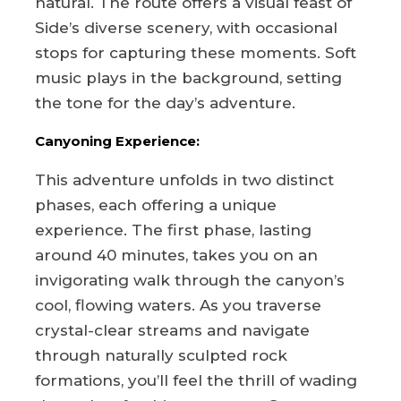
natural. The route offers a visual feast of
Side’s diverse scenery, with occasional
stops for capturing these moments. Soft
music plays in the background, setting
the tone for the day’s adventure.
Canyoning Experience:
This adventure unfolds in two distinct
phases, each offering a unique
experience. The first phase, lasting
around 40 minutes, takes you on an
invigorating walk through the canyon’s
cool, flowing waters. As you traverse
crystal-clear streams and navigate
through naturally sculpted rock
formations, you’ll feel the thrill of wading