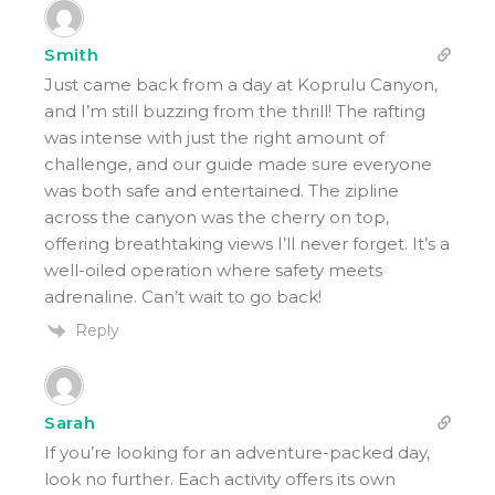
Smith
Just came back from a day at Koprulu Canyon,
and I’m still buzzing from the thrill! The rafting
was intense with just the right amount of
challenge, and our guide made sure everyone
was both safe and entertained. The zipline
across the canyon was the cherry on top,
offering breathtaking views I’ll never forget. It’s a
well-oiled operation where safety meets
adrenaline. Can’t wait to go back!
Reply
Sarah
If you’re looking for an adventure-packed day,
look no further. Each activity offers its own