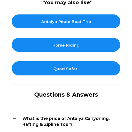
“You may also like”
Antalya Pirate Boat Trip
Horse Riding
Quad Safari
Questions & Answers
What is the price of Antalya Canyoning,
Rafting & Zipline Tour?