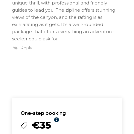
unique thrill, with professional and friendly
guides to lead you. The zipline offers stunning
views of the canyon, and the rafting is as
exhilarating as it gets. It’s a well-rounded
package that offers everything an adventure
seeker could ask for.
Reply
One-step booking
€35