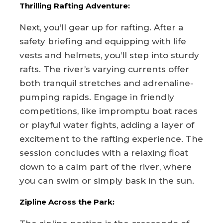
Thrilling Rafting Adventure:
Next, you’ll gear up for rafting. After a
safety briefing and equipping with life
vests and helmets, you’ll step into sturdy
rafts. The river’s varying currents offer
both tranquil stretches and adrenaline-
pumping rapids. Engage in friendly
competitions, like impromptu boat races
or playful water fights, adding a layer of
excitement to the rafting experience. The
session concludes with a relaxing float
down to a calm part of the river, where
you can swim or simply bask in the sun.
Zipline Across the Park: