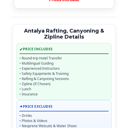
Antalya Rafting, Canyoning &
Zipline Details
✔
PRICE INCLUDES
• Round-trip Hotel Transfer
• Multilingual Guiding
• Experienced Instructors
• Safety Equipments & Training
• Rafting & Canyoning Sessions
• Zipline (If Chosen)
• Lunch
• Insurance
✦
PRICE EXCLUDES
• Drinks
• Photos & Videos
• Neoprene Wetsuits & Water Shoes