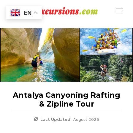
EN
Antalya Canyoning Rafting
& Zipline Tour
Last Updated:
August 2026