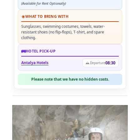
(Available for Rent Optionally)
☀
WHAT TO BRING WITH
Sunglasses, swimming costumes, towels, water-
resistant shoes (no flip-flops), T-shirt, and spare
clothing.
🚌
HOTEL PICK-UP
Antalya Hotels
08:30
🌅 Departure
Please note that we have no hidden costs.