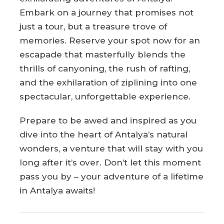
Embark on a journey that promises not
just a tour, but a treasure trove of
memories. Reserve your spot now for an
escapade that masterfully blends the
thrills of canyoning, the rush of rafting,
and the exhilaration of ziplining into one
spectacular, unforgettable experience.
Prepare to be awed and inspired as you
dive into the heart of Antalya’s natural
wonders, a venture that will stay with you
long after it’s over. Don’t let this moment
pass you by – your adventure of a lifetime
in Antalya awaits!