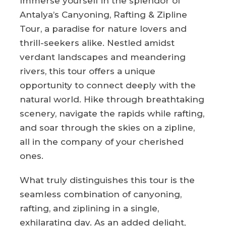
Immerse yourself in the splendor of
Antalya’s Canyoning, Rafting & Zipline
Tour, a paradise for nature lovers and
thrill-seekers alike. Nestled amidst
verdant landscapes and meandering
rivers, this tour offers a unique
opportunity to connect deeply with the
natural world. Hike through breathtaking
scenery, navigate the rapids while rafting,
and soar through the skies on a zipline,
all in the company of your cherished
ones.
What truly distinguishes this tour is the
seamless combination of canyoning,
rafting, and ziplining in a single,
exhilarating day. As an added delight,