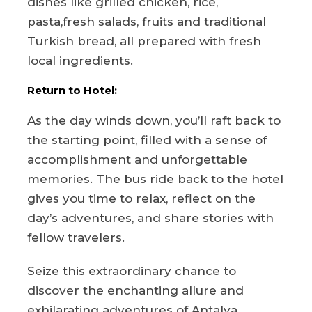
dishes like grilled chicken, rice,
pasta,fresh salads, fruits and traditional
Turkish bread, all prepared with fresh
local ingredients.
Return to Hotel:
As the day winds down, you’ll raft back to
the starting point, filled with a sense of
accomplishment and unforgettable
memories. The bus ride back to the hotel
gives you time to relax, reflect on the
day’s adventures, and share stories with
fellow travelers.
Seize this extraordinary chance to
discover the enchanting allure and
exhilarating adventures of Antalya.