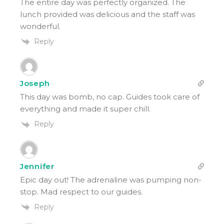
The entire day was perfectly organized. The
lunch provided was delicious and the staff was
wonderful.
Reply
Joseph
This day was bomb, no cap. Guides took care of
everything and made it super chill.
Reply
Jennifer
Epic day out! The adrenaline was pumping non-
stop. Mad respect to our guides.
Reply