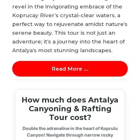
revel in the invigorating embrace of the
Koprucay River’s crystal-clear waters, a
perfect way to rejuvenate amidst nature’s
serene beauty. This tour is not just an
adventure; it’s a journey into the heart of
Antalya’s most stunning landscapes.
Read More ...
How much does Antalya
Canyoning & Rafting
Tour cost?
Double the adrenaline in the heart of Koprulu
Canyon! Navigate through narrow rocky