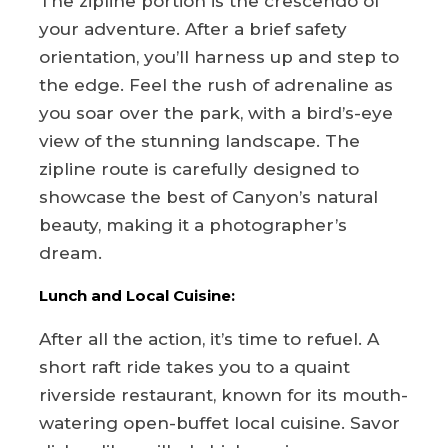
The zipline portion is the crescendo of
your adventure. After a brief safety
orientation, you’ll harness up and step to
the edge. Feel the rush of adrenaline as
you soar over the park, with a bird’s-eye
view of the stunning landscape. The
zipline route is carefully designed to
showcase the best of Canyon’s natural
beauty, making it a photographer’s
dream.
Lunch and Local Cuisine:
After all the action, it’s time to refuel. A
short raft ride takes you to a quaint
riverside restaurant, known for its mouth-
watering open-buffet local cuisine. Savor