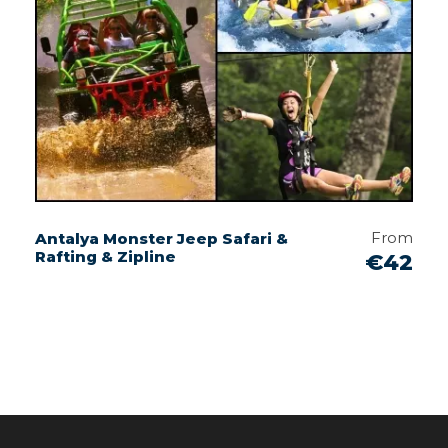
From
Antalya Monster Jeep Safari &
Rafting & Zipline
€42