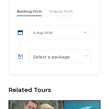
Booking Form
Enquiry Form
Select a package
Related Tours