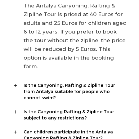
The Antalya Canyoning, Rafting &
Zipline Tour is priced at 40 Euros for
adults and 25 Euros for children aged
6 to 12 years. If you prefer to book
the tour without the zipline, the price
will be reduced by 5 Euros. This
option is available in the booking
form.
Is the Canyoning, Rafting & Zipline Tour
from Antalya suitable for people who
cannot swim?
Is the Canyoning Rafting & Zipline Tour
subject to any restrictions?
Can children participate in the Antalya
Canyoning Rafting & Zipline Tour?