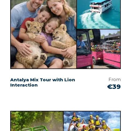
From
Antalya Mix Tour with Lion
Interaction
€39