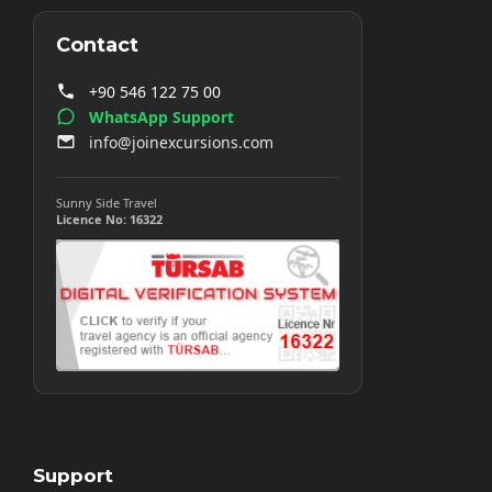
Contact
+90 546 122 75 00
WhatsApp Support
info@joinexcursions.com
Sunny Side Travel
Licence No: 16322
Support