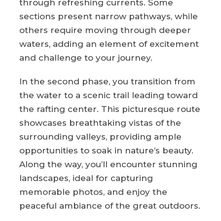
through refreshing currents. Some
sections present narrow pathways, while
others require moving through deeper
waters, adding an element of excitement
and challenge to your journey.
In the second phase, you transition from
the water to a scenic trail leading toward
the rafting center. This picturesque route
showcases breathtaking vistas of the
surrounding valleys, providing ample
opportunities to soak in nature’s beauty.
Along the way, you’ll encounter stunning
landscapes, ideal for capturing
memorable photos, and enjoy the
peaceful ambiance of the great outdoors.