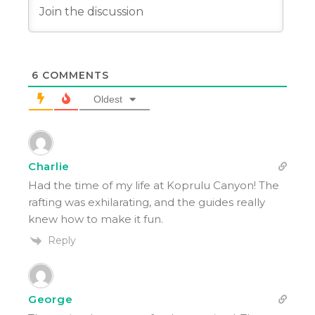
6
COMMENTS
Oldest
Charlie
Had the time of my life at Koprulu Canyon! The
rafting was exhilarating, and the guides really
knew how to make it fun.
Reply
George