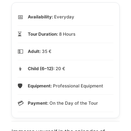
📅
Availability:
Everyday
⏳
Tour Duration:
8 Hours
💵
Adult:
35 €
👦
Child (6–12):
20 €
🛡️
Equipment:
Professional Equipment
💳
Payment:
On the Day of the Tour