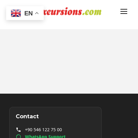
EN
Contact
+90 546 122 75 00
WhatsApp Support