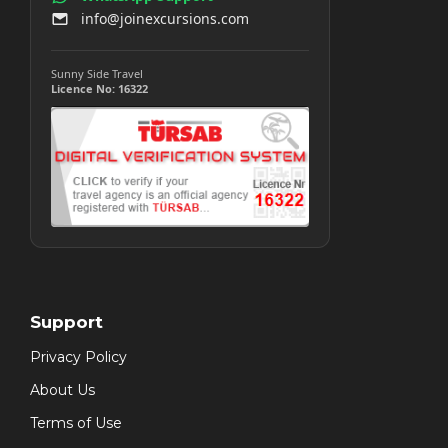
info@joinexcursions.com
Sunny Side Travel
Licence No: 16322
Support
Privacy Policy
About Us
Terms of Use