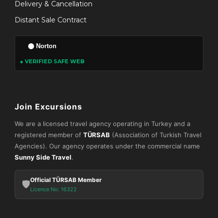
Delivery & Cancellation
Distant Sale Contract
Norton
● VERIFIED SAFE WEB
Join Excursions
We are a licensed travel agency operating in Turkey and a
registered member of
TÜRSAB
(Association of Turkish Travel
Agencies). Our agency operates under the commercial name
Sunny Side Travel
.
Official TÜRSAB Member
🛡️
Licence No: 16322