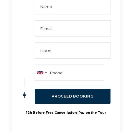
|
12h Before Free Cancellation
Pay on the Tour