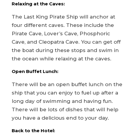
Relaxing at the Caves:
The Last King Pirate Ship will anchor at
four different caves. These include the
Pirate Cave, Lover’s Cave, Phosphoric
Cave, and Cleopatra Cave. You can get off
the boat during these stops and swim in
the ocean while relaxing at the caves.
Open Buffet Lunch:
There will be an open buffet lunch on the
ship that you can enjoy to fuel up after a
long day of swimming and having fun.
There will be lots of dishes that will help
you have a delicious end to your day.
Back to the Hotel: