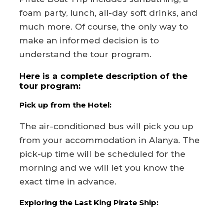
foam party, lunch, all-day soft drinks, and
much more. Of course, the only way to
make an informed decision is to
understand the tour program.
Here is a complete description of the
tour program:
Pick up from the Hotel:
The air-conditioned bus will pick you up
from your accommodation in Alanya. The
pick-up time will be scheduled for the
morning and we will let you know the
exact time in advance.
Exploring the Last King Pirate Ship: