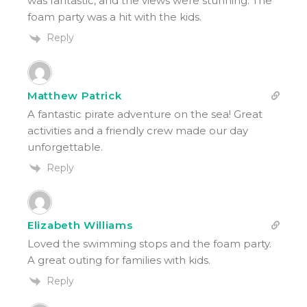
was fantastic, and the views were stunning. The
foam party was a hit with the kids.
Reply
Matthew Patrick
A fantastic pirate adventure on the sea! Great
activities and a friendly crew made our day
unforgettable.
Reply
Elizabeth Williams
Loved the swimming stops and the foam party.
A great outing for families with kids.
Reply