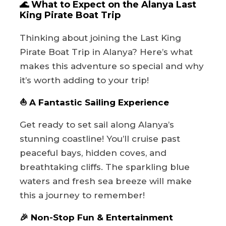
🌊 What to Expect on the Alanya Last
King Pirate Boat Trip
Thinking about joining the Last King
Pirate Boat Trip in Alanya? Here’s what
makes this adventure so special and why
it’s worth adding to your trip!
⛵ A Fantastic Sailing Experience
Get ready to set sail along Alanya’s
stunning coastline! You’ll cruise past
peaceful bays, hidden coves, and
breathtaking cliffs. The sparkling blue
waters and fresh sea breeze will make
this a journey to remember!
🎉 Non-Stop Fun & Entertainment