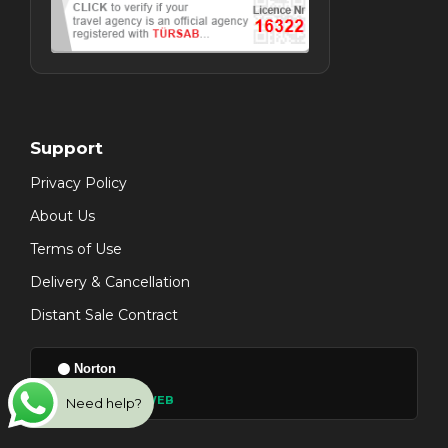
Support
Privacy Policy
About Us
Terms of Use
Delivery & Cancellation
Distant Sale Contract
Norton
● VERIFIED SAFE WEB
Need help?