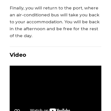
Finally, you will return to the port, where
an air-conditioned bus will take you back
to your accommodation. You will be back
in the afternoon and be free for the rest
of the day.
Video