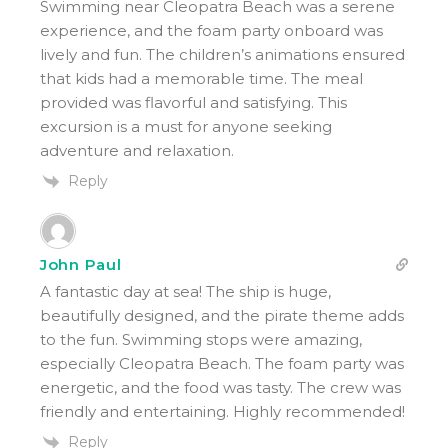
Swimming near Cleopatra Beach was a serene
experience, and the foam party onboard was
lively and fun. The children’s animations ensured
that kids had a memorable time. The meal
provided was flavorful and satisfying. This
excursion is a must for anyone seeking
adventure and relaxation.
Reply
John Paul
A fantastic day at sea! The ship is huge,
beautifully designed, and the pirate theme adds
to the fun. Swimming stops were amazing,
especially Cleopatra Beach. The foam party was
energetic, and the food was tasty. The crew was
friendly and entertaining. Highly recommended!
Reply