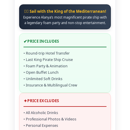
🏴‍☠️ Sail with the King of the Mediterranean!
Experience Alanya’s most magnificent pirate ship with
a legendary foam party and non-stop entertainment.
✔
PRICE INCLUDES
• Round-trip Hotel Transfer
• Last King Pirate Ship Cruise
• Foam Party & Animation
• Open Buffet Lunch
• Unlimited Soft Drinks
• Insurance & Multilingual Crew
✦
PRICE EXCLUDES
• All Alcoholic Drinks
• Professional Photos & Videos
• Personal Expenses