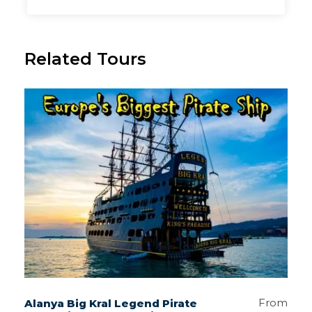
Related Tours
From
Alanya Big Kral Legend Pirate