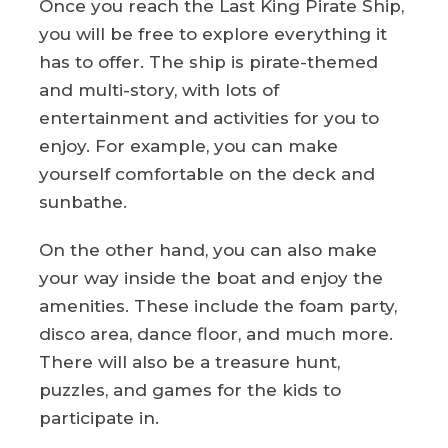
Once you reach the Last King Pirate Ship,
you will be free to explore everything it
has to offer. The ship is pirate-themed
and multi-story, with lots of
entertainment and activities for you to
enjoy. For example, you can make
yourself comfortable on the deck and
sunbathe.
On the other hand, you can also make
your way inside the boat and enjoy the
amenities. These include the foam party,
disco area, dance floor, and much more.
There will also be a treasure hunt,
puzzles, and games for the kids to
participate in.