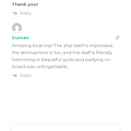
Thank you!
Reply
Sussan
Amazing boat trip! The ship itself is impressive,
the atmosphere is fun, and the staff is friendly.
Swimming in beautiful spots and partying on
board was unforgettable.
Reply