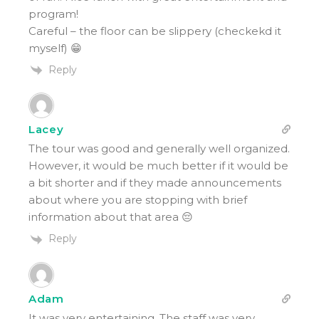
program!
Careful – the floor can be slippery (checkekd it
myself) 😁
Reply
Lacey
The tour was good and generally well organized.
However, it would be much better if it would be
a bit shorter and if they made announcements
about where you are stopping with brief
information about that area 😔
Reply
Adam
It was very entertaining. The staff was very