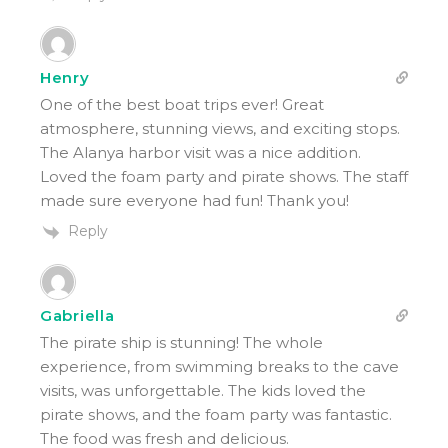
Henry
One of the best boat trips ever! Great
atmosphere, stunning views, and exciting stops.
The Alanya harbor visit was a nice addition.
Loved the foam party and pirate shows. The staff
made sure everyone had fun! Thank you!
Reply
Gabriella
The pirate ship is stunning! The whole
experience, from swimming breaks to the cave
visits, was unforgettable. The kids loved the
pirate shows, and the foam party was fantastic.
The food was fresh and delicious.