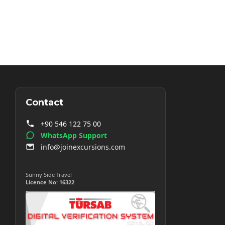
Contact
+90 546 122 75 00
WhatsApp Support
info@joinexcursions.com
Sunny Side Travel
Licence No: 16322