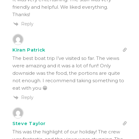
friendly and helpful. We liked everything.
Thanks!
Reply
Kiran Patrick
The best boat trip I’ve visited so far. The views
were amazing and it was a lot of fun!! Only
downside was the food, the portions are quite
not enough. I recommend taking something to
eat with you 😁
Reply
Steve Taylor
This was the highlight of our holiday! The crew