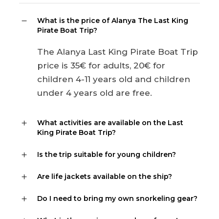
What is the price of Alanya The Last King
Pirate Boat Trip?
The Alanya Last King Pirate Boat Trip
price is 35€ for adults, 20€ for
children 4-11 years old and children
under 4 years old are free.
What activities are available on the Last
King Pirate Boat Trip?
Is the trip suitable for young children?
Are life jackets available on the ship?
Do I need to bring my own snorkeling gear?