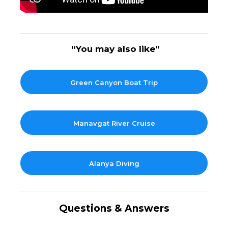
“You may also like”
Green Canyon Boat Trip
Manavgat River Cruise
Alanya Diving
Questions & Answers