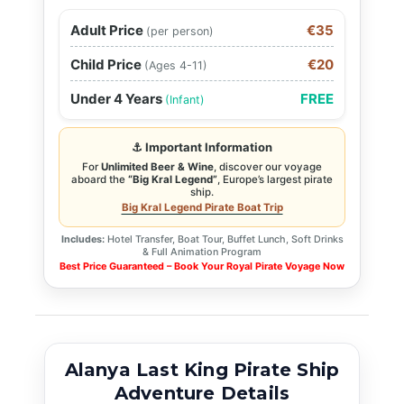
Adult Price
€35
(per person)
Child Price
€20
(Ages 4-11)
Under 4 Years
FREE
(Infant)
⚓ Important Information
For
Unlimited Beer & Wine
, discover our voyage
aboard the
“Big Kral Legend”
, Europe’s largest pirate
ship.
Big Kral Legend Pirate Boat Trip
Includes:
Hotel Transfer, Boat Tour, Buffet Lunch, Soft Drinks
& Full Animation Program
Best Price Guaranteed – Book Your Royal Pirate Voyage Now
Alanya Last King Pirate Ship
Adventure Details