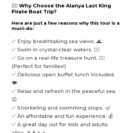
🏴‍☠️ Why Choose the Alanya Last King
Pirate Boat Trip?
Here are just a few reasons why this tour is a
must-do:
✅ Enjoy breathtaking sea views. 🌊
✅ Swim in crystal-clear waters. 🏊‍♂️
✅ Go on a real-life treasure hunt. 🏴‍☠️
(Perfect for families!)
✅ Delicious open buffet lunch included.
🍽️
✅ Relax and refresh in the peaceful sea.
😌
✅ Snorkeling and swimming stops. 🤿
✅ An affordable and fun experience. 💰
✅ A great day out for kids and adults
alike. 👨‍👩‍👧‍👦