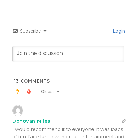
Subscribe
Login
13
COMMENTS
Oldest
Donovan Miles
I would recommend it to everyone, it was loads
of fun! Nice lunch with great entertainment and