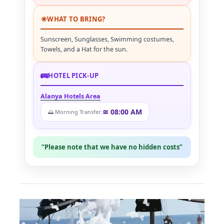
☀
WHAT TO BRING?
Sunscreen, Sunglasses, Swimming costumes,
Towels, and a Hat for the sun.
🚌
HOTEL PICK-UP
Alanya Hotels Area
≅ 08:00 AM
🌅 Morning Transfer:
“Please note that we have no hidden costs”