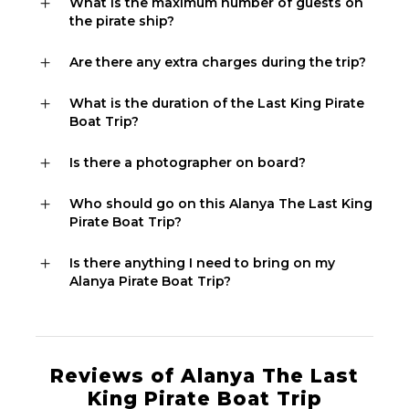
What is the maximum number of guests on
the pirate ship?
Are there any extra charges during the trip?
What is the duration of the Last King Pirate
Boat Trip?
Is there a photographer on board?
Who should go on this Alanya The Last King
Pirate Boat Trip?
Is there anything I need to bring on my
Alanya Pirate Boat Trip?
Reviews of Alanya The Last
King Pirate Boat Trip