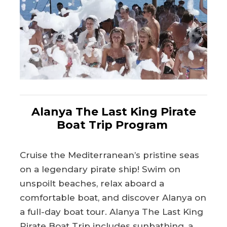
Alanya The Last King Pirate
Boat Trip Program
Cruise the Mediterranean’s pristine seas
on a legendary pirate ship! Swim on
unspoilt beaches, relax aboard a
comfortable boat, and discover Alanya on
a full-day boat tour. Alanya The Last King
Pirate Boat Trip includes sunbathing, a