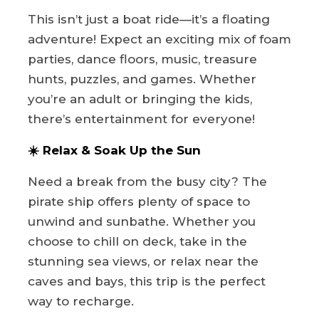
This isn’t just a boat ride—it’s a floating
adventure! Expect an exciting mix of foam
parties, dance floors, music, treasure
hunts, puzzles, and games. Whether
you’re an adult or bringing the kids,
there’s entertainment for everyone!
☀️ Relax & Soak Up the Sun
Need a break from the busy city? The
pirate ship offers plenty of space to
unwind and sunbathe. Whether you
choose to chill on deck, take in the
stunning sea views, or relax near the
caves and bays, this trip is the perfect
way to recharge.