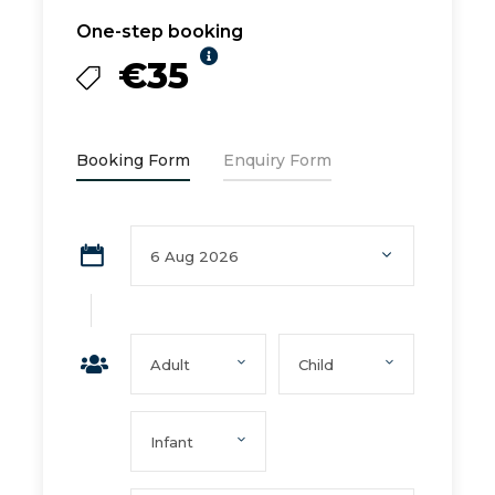
One-step booking
€35
Booking Form
Enquiry Form