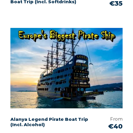
Boat Trip (Incl. Softdrinks)
€35
From
Alanya Legend Pirate Boat Trip
(Incl. Alcohol)
€40