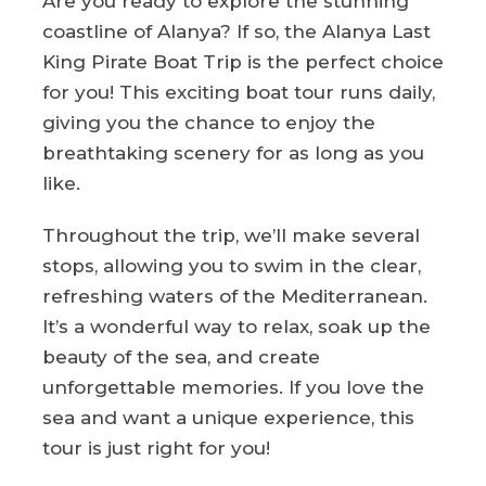
Are you ready to explore the stunning
coastline of Alanya? If so, the Alanya Last
King Pirate Boat Trip is the perfect choice
for you! This exciting boat tour runs daily,
giving you the chance to enjoy the
breathtaking scenery for as long as you
like.
Throughout the trip, we’ll make several
stops, allowing you to swim in the clear,
refreshing waters of the Mediterranean.
It’s a wonderful way to relax, soak up the
beauty of the sea, and create
unforgettable memories. If you love the
sea and want a unique experience, this
tour is just right for you!