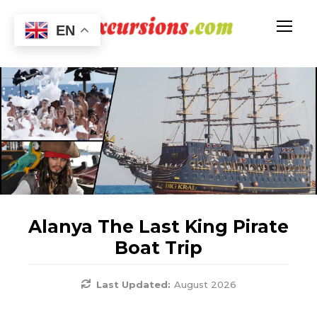
EN
Alanya The Last King Pirate
Boat Trip
Last Updated:
August 2026