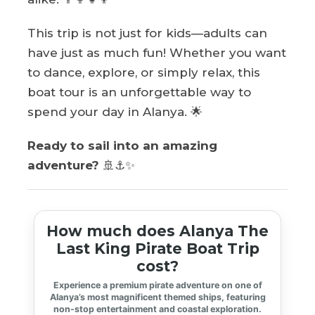
This trip is not just for kids—adults can
have just as much fun! Whether you want
to dance, explore, or simply relax, this
boat tour is an unforgettable way to
spend your day in Alanya. 🌟
Ready to sail into an amazing
adventure?
🚢⚓✨
How much does Alanya The
Last King Pirate Boat Trip
cost?
Experience a premium pirate adventure on one of
Alanya’s most magnificent themed ships, featuring
non-stop entertainment and coastal exploration.