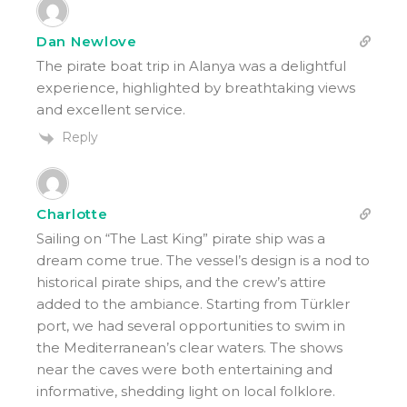
Dan Newlove
The pirate boat trip in Alanya was a delightful
experience, highlighted by breathtaking views
and excellent service.
Reply
Charlotte
Sailing on “The Last King” pirate ship was a
dream come true. The vessel’s design is a nod to
historical pirate ships, and the crew’s attire
added to the ambiance. Starting from Türkler
port, we had several opportunities to swim in
the Mediterranean’s clear waters. The shows
near the caves were both entertaining and
informative, shedding light on local folklore.