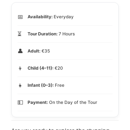
📅
Availability:
Everyday
⏳
Tour Duration:
7 Hours
👤
Adult:
€35
👦
Child (4–11):
€20
👧
Infant (0–3):
Free
💵
Payment:
On the Day of the Tour