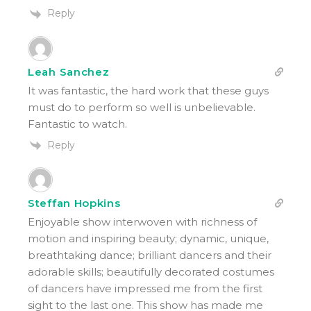
Reply
Leah Sanchez
It was fantastic, the hard work that these guys
must do to perform so well is unbelievable.
Fantastic to watch.
Reply
Steffan Hopkins
Enjoyable show interwoven with richness of
motion and inspiring beauty; dynamic, unique,
breathtaking dance; brilliant dancers and their
adorable skills; beautifully decorated costumes
of dancers have impressed me from the first
sight to the last one. This show has made me