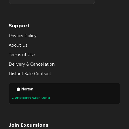
Support
Privacy Policy
About Us
Terms of Use
Delivery & Cancellation
Distant Sale Contract
Norton
● VERIFIED SAFE WEB
Join Excursions