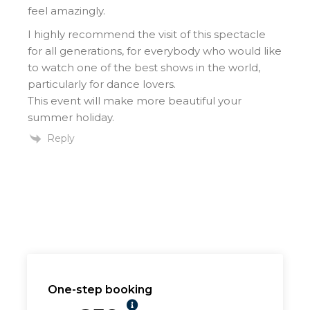
feel amazingly.
I highly recommend the visit of this spectacle
for all generations, for everybody who would like
to watch one of the best shows in the world,
particularly for dance lovers.
This event will make more beautiful your
summer holiday.
Reply
One-step booking