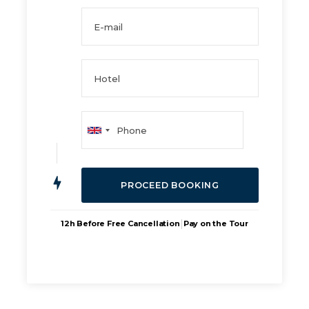
|
12h Before Free Cancellation
Pay on the Tour