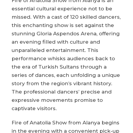
Fire of Anatolia Show from Alanya is an
essential cultural experience not to be
missed. With a cast of 120 skilled dancers,
this enchanting show is set against the
stunning Gloria Aspendos Arena, offering
an evening filled with culture and
unparalleled entertainment. This
performance whisks audiences back to
the era of Turkish Sultans through a
series of dances, each unfolding a unique
story from the region’s vibrant history.
The professional dancers’ precise and
expressive movements promise to
captivate visitors.
Fire of Anatolia Show from Alanya begins
in the evening with a convenient pick-up