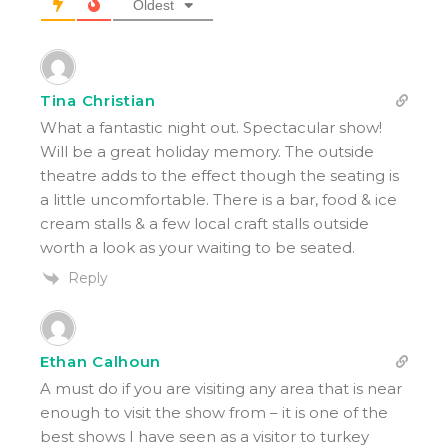
Oldest
Tina Christian
What a fantastic night out. Spectacular show!
Will be a great holiday memory. The outside
theatre adds to the effect though the seating is
a little uncomfortable. There is a bar, food & ice
cream stalls & a few local craft stalls outside
worth a look as your waiting to be seated.
Reply
Ethan Calhoun
A must do if you are visiting any area that is near
enough to visit the show from – it is one of the
best shows I have seen as a visitor to turkey