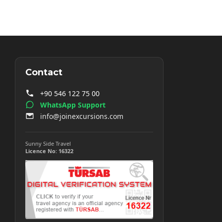
Contact
+90 546 122 75 00
WhatsApp Support
info@joinexcursions.com
Sunny Side Travel
Licence No: 16322