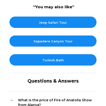
“You may also like”
Jeep Safari Tour
Sapadere Canyon Tour
Turkish Bath
Questions & Answers
What is the price of Fire of Anatolia Show
from Alanya?