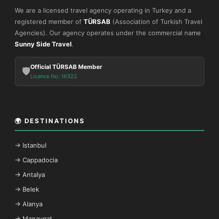
We are a licensed travel agency operating in Turkey and a
registered member of
TÜRSAB
(Association of Turkish Travel
Agencies). Our agency operates under the commercial name
Sunny Side Travel
.
Official TÜRSAB Member
🛡️
Licence No: 16322
🌍 DESTINATIONS
→ Istanbul
→ Cappadocia
→ Antalya
→ Belek
→ Alanya
→ Manavgat