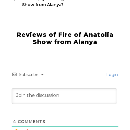
Show from Alanya?
Reviews of Fire of Anatolia
Show from Alanya
Subscribe
Login
4
COMMENTS