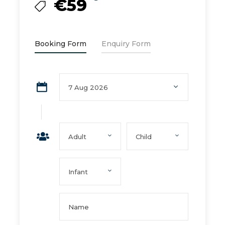
€59
Booking Form
Enquiry Form