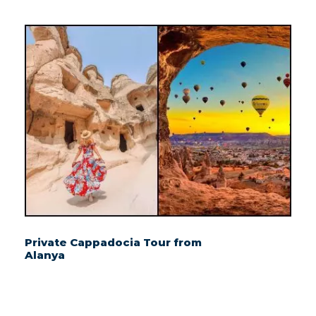
Private Cappadocia Tour from
Alanya