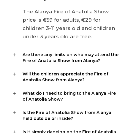
The Alanya Fire of Anatolia Show
price is €59 for adults, €29 for
children 3-11 years old and children
under 3 years old are free.
Are there any limits on who may attend the
Fire of Anatolia Show from Alanya?
Will the children appreciate the Fire of
Anatolia Show from Alanya?
What do I need to bring to the Alanya Fire
of Anatolia Show?
Is the Fire of Anatolia Show from Alanya
held outside or inside?
Is it simply dancing on the Fire of Anatolia