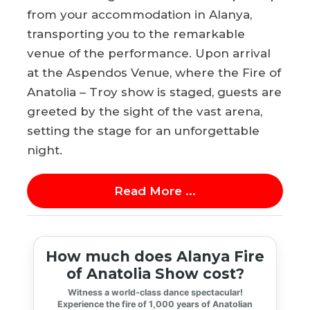
from your accommodation in Alanya,
transporting you to the remarkable
venue of the performance. Upon arrival
at the Aspendos Venue, where the Fire of
Anatolia – Troy show is staged, guests are
greeted by the sight of the vast arena,
setting the stage for an unforgettable
night.
Read More ...
How much does Alanya Fire
of Anatolia Show cost?
Witness a world-class dance spectacular!
Experience the fire of 1,000 years of Anatolian