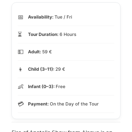
📅
Availability:
Tue / Fri
⏳
Tour Duration:
6 Hours
💵
Adult:
59 €
👦
Child (3–11):
29 €
👶
Infant (0–3):
Free
💳
Payment:
On the Day of the Tour