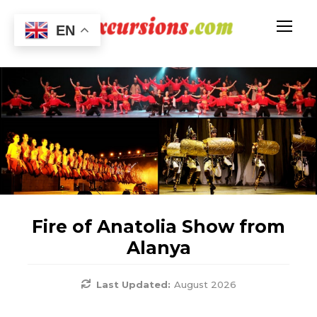
EN
Fire of Anatolia Show from
Alanya
Last Updated:
August 2026