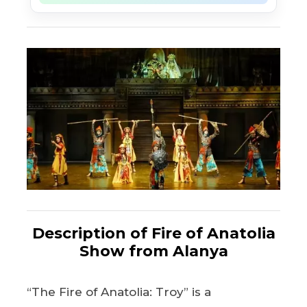
Description of Fire of Anatolia
Show from Alanya
“The Fire of Anatolia: Troy” is a