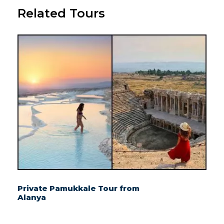
Related Tours
Private Pamukkale Tour from
Alanya