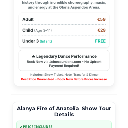
history through incredible choreography, music,
and energy at the Gloria Aspendos Arena.
Adult
€59
Child
€29
(Age 3–11)
Under 3
FREE
(Infant)
🔥 Legendary Dance Performance
Book Now via Joinexcursions.com – No Upfront
Payment Required!
Includes:
Show Ticket, Hotel Transfer & Dinner
Best Price Guaranteed – Book Now Before Prices Increase
Alanya Fire of Anatolia Show Tour
Details
✔
PRICE INCLUDES