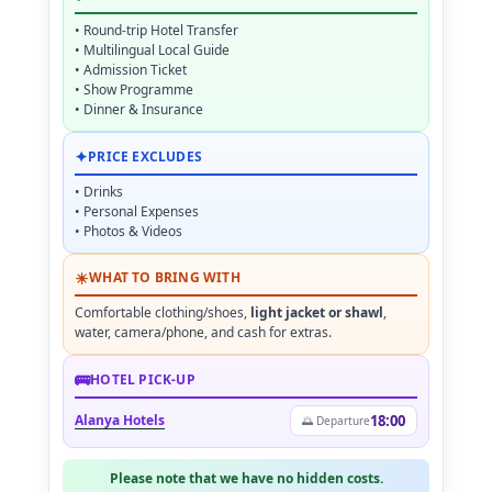
• Round-trip Hotel Transfer
• Multilingual Local Guide
• Admission Ticket
• Show Programme
• Dinner & Insurance
✦
PRICE EXCLUDES
• Drinks
• Personal Expenses
• Photos & Videos
☀
WHAT TO BRING WITH
Comfortable clothing/shoes,
light jacket or shawl
,
water, camera/phone, and cash for extras.
🚌
HOTEL PICK-UP
Alanya Hotels
18:00
🌅 Departure
Please note that we have no hidden costs.