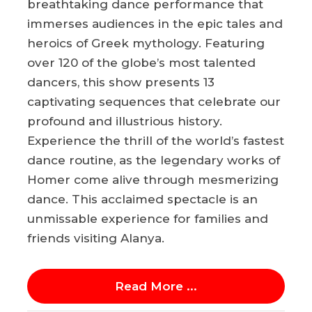
breathtaking dance performance that
immerses audiences in the epic tales and
heroics of Greek mythology. Featuring
over 120 of the globe’s most talented
dancers, this show presents 13
captivating sequences that celebrate our
profound and illustrious history.
Experience the thrill of the world’s fastest
dance routine, as the legendary works of
Homer come alive through mesmerizing
dance. This acclaimed spectacle is an
unmissable experience for families and
friends visiting Alanya.
Read More ...