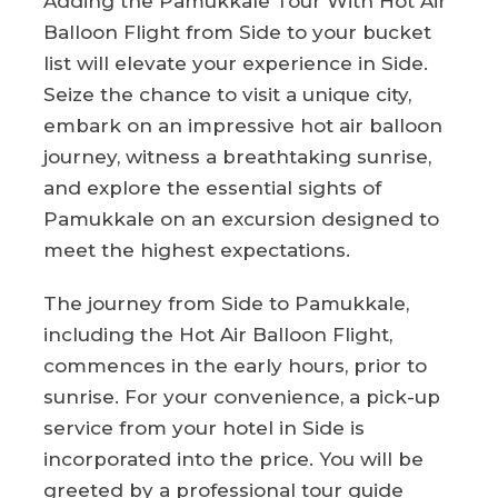
Adding the Pamukkale Tour With Hot Air
Balloon Flight from Side to your bucket
list will elevate your experience in Side.
Seize the chance to visit a unique city,
embark on an impressive hot air balloon
journey, witness a breathtaking sunrise,
and explore the essential sights of
Pamukkale on an excursion designed to
meet the highest expectations.
The journey from Side to Pamukkale,
including the Hot Air Balloon Flight,
commences in the early hours, prior to
sunrise. For your convenience, a pick-up
service from your hotel in Side is
incorporated into the price. You will be
greeted by a professional tour guide