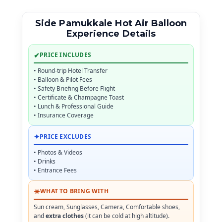
Side Pamukkale Hot Air Balloon
Experience Details
✔
PRICE INCLUDES
• Round-trip Hotel Transfer
• Balloon & Pilot Fees
• Safety Briefing Before Flight
• Certificate & Champagne Toast
• Lunch & Professional Guide
• Insurance Coverage
✦
PRICE EXCLUDES
• Photos & Videos
• Drinks
• Entrance Fees
☀
WHAT TO BRING WITH
Sun cream, Sunglasses, Camera, Comfortable shoes,
and
extra clothes
(it can be cold at high altitude).