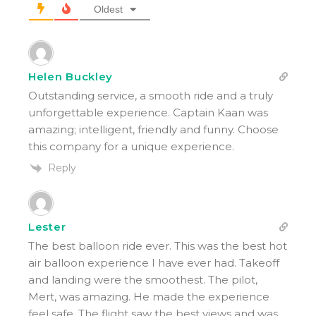
Oldest
Helen Buckley
Outstanding service, a smooth ride and a truly
unforgettable experience. Captain Kaan was
amazing; intelligent, friendly and funny. Choose
this company for a unique experience.
Reply
Lester
The best balloon ride ever. This was the best hot
air balloon experience I have ever had. Takeoff
and landing were the smoothest. The pilot,
Mert, was amazing. He made the experience
feel safe. The flight saw the best views and was