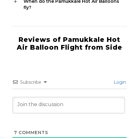
When do the Pamukkale Hot Air Balloons
fly?
Reviews of Pamukkale Hot
Air Balloon Flight from Side
Subscribe
Login
7
COMMENTS