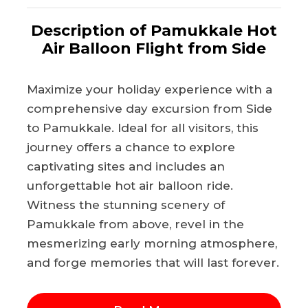
Description of Pamukkale Hot
Air Balloon Flight from Side
Maximize your holiday experience with a
comprehensive day excursion from Side
to Pamukkale. Ideal for all visitors, this
journey offers a chance to explore
captivating sites and includes an
unforgettable hot air balloon ride.
Witness the stunning scenery of
Pamukkale from above, revel in the
mesmerizing early morning atmosphere,
and forge memories that will last forever.