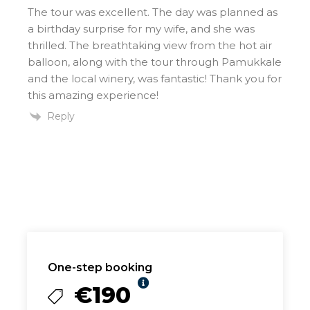
The tour was excellent. The day was planned as
a birthday surprise for my wife, and she was
thrilled. The breathtaking view from the hot air
balloon, along with the tour through Pamukkale
and the local winery, was fantastic! Thank you for
this amazing experience!
Reply
One-step booking
€190