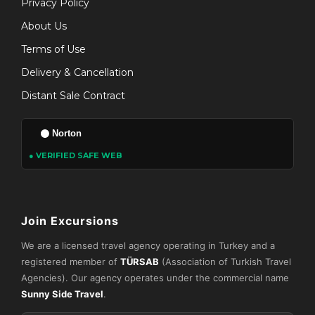
Privacy Policy
About Us
Terms of Use
Delivery & Cancellation
Distant Sale Contract
Norton
● VERIFIED SAFE WEB
Join Excursions
We are a licensed travel agency operating in Turkey and a
registered member of
TÜRSAB
(Association of Turkish Travel
Agencies). Our agency operates under the commercial name
Sunny Side Travel
.