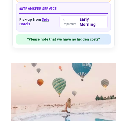
🚐
TRANSFER SERVICE
Early
Pick-up from
Side
🎈
Hotels
Departure
Morning
“Please note that we have no hidden costs”