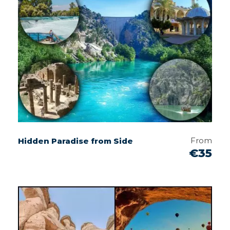
From
Hidden Paradise from Side
€35