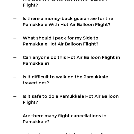
Flight?
Is there a money-back guarantee for the
Pamukkale With Hot Air Balloon Flight?
What should I pack for my Side to
Pamukkale Hot Air Balloon Flight?
Can anyone do this Hot Air Balloon Flight in
Pamukkale?
Is it difficult to walk on the Pamukkale
travertines?
Is it safe to do a Pamukkale Hot Air Balloon
Flight?
Are there many flight cancellations in
Pamukkale?