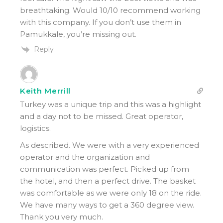
breathtaking. Would 10/10 recommend working
with this company. If you don’t use them in
Pamukkale, you’re missing out.
Reply
Keith Merrill
Turkey was a unique trip and this was a highlight
and a day not to be missed. Great operator,
logistics.
As described. We were with a very experienced
operator and the organization and
communication was perfect. Picked up from
the hotel, and then a perfect drive. The basket
was comfortable as we were only 18 on the ride.
We have many ways to get a 360 degree view.
Thank you very much.