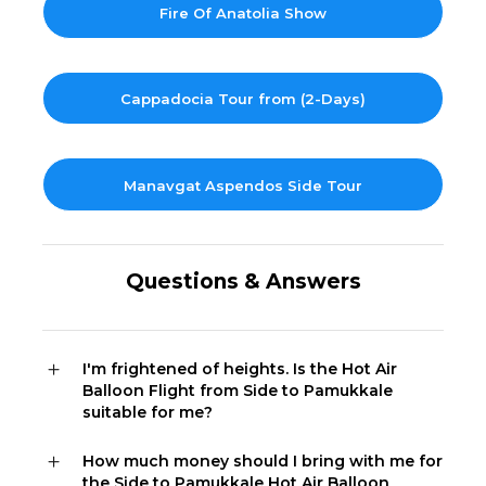
Fire Of Anatolia Show
Cappadocia Tour from (2-Days)
Manavgat Aspendos Side Tour
Questions & Answers
I'm frightened of heights. Is the Hot Air
Balloon Flight from Side to Pamukkale
suitable for me?
How much money should I bring with me for
the Side to Pamukkale Hot Air Balloon