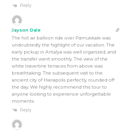
Reply
Jayson Dale
The hot air balloon ride over Pamukkale was
undoubtedly the highlight of our vacation. The
early pickup in Antalya was well organized, and
the transfer went smoothly. The view of the
white travertine terraces from above was
breathtaking. The subsequent visit to the
ancient city of Hierapolis perfectly rounded off
the day. We highly recommend this tour to
anyone looking to experience unforgettable
moments.
Reply