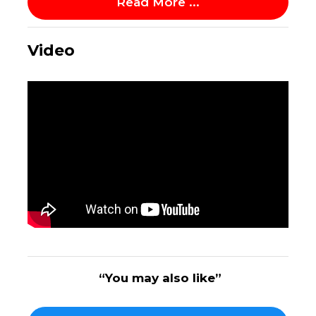
Read More ...
Video
“You may also like”