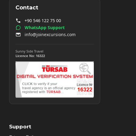
Contact
+90 546 122 75 00
WhatsApp Support
info@joinexcursions.com
Sunny Side Travel
Licence No: 16322
Support