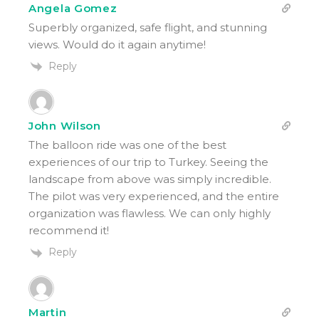
Angela Gomez
Superbly organized, safe flight, and stunning
views. Would do it again anytime!
Reply
John Wilson
The balloon ride was one of the best
experiences of our trip to Turkey. Seeing the
landscape from above was simply incredible.
The pilot was very experienced, and the entire
organization was flawless. We can only highly
recommend it!
Reply
Martin