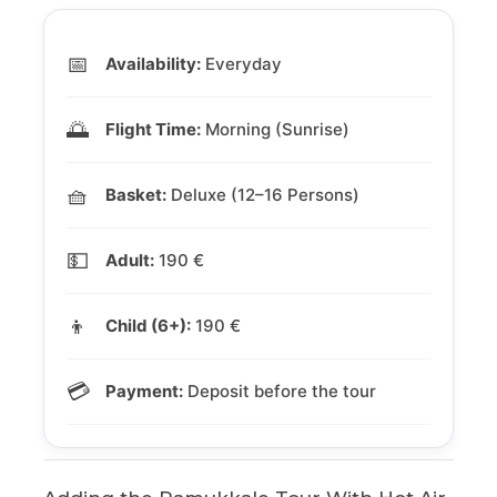
📅
Availability:
Everyday
🌅
Flight Time:
Morning (Sunrise)
🧺
Basket:
Deluxe (12–16 Persons)
💵
Adult:
190 €
👦
Child (6+):
190 €
💳
Payment:
Deposit before the tour