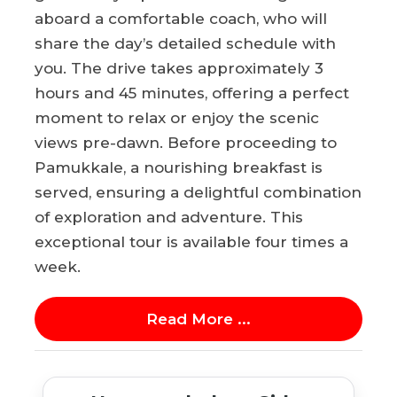
aboard a comfortable coach, who will
share the day’s detailed schedule with
you. The drive takes approximately 3
hours and 45 minutes, offering a perfect
moment to relax or enjoy the scenic
views pre-dawn. Before proceeding to
Pamukkale, a nourishing breakfast is
served, ensuring a delightful combination
of exploration and adventure. This
exceptional tour is available four times a
week.
Read More ...