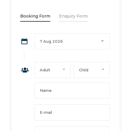
Booking Form
Enquiry Form