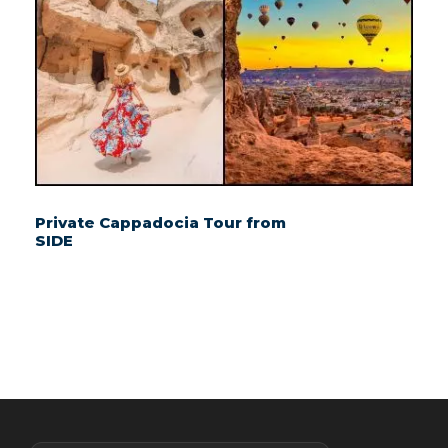
Private Cappadocia Tour from
SIDE