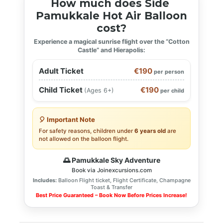
How much does Side
Pamukkale Hot Air Balloon
cost?
Experience a magical sunrise flight over the “Cotton
Castle” and Hierapolis:
Adult Ticket
€190
per person
Child Ticket
€190
(Ages 6+)
per child
🎈 Important Note
For safety reasons, children under
6 years old
are
not allowed on the balloon flight.
🌅 Pamukkale Sky Adventure
Book via Joinexcursions.com
Includes:
Balloon Flight ticket, Flight Certificate, Champagne
Toast & Transfer
Best Price Guaranteed – Book Now Before Prices Increase!