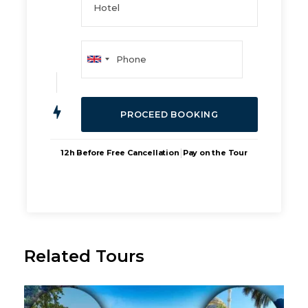
|
12h Before Free Cancellation
Pay on the Tour
Related Tours