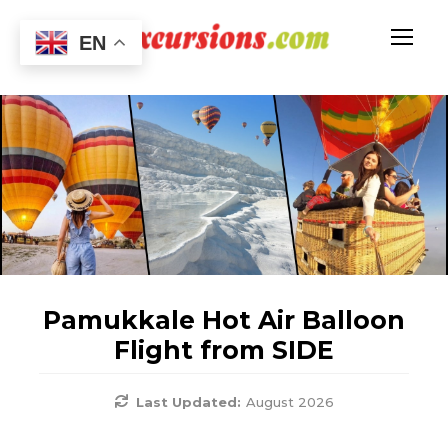
EN
Pamukkale Hot Air Balloon
Flight from SIDE
Last Updated:
August 2026