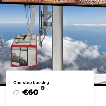
One-step booking
€60