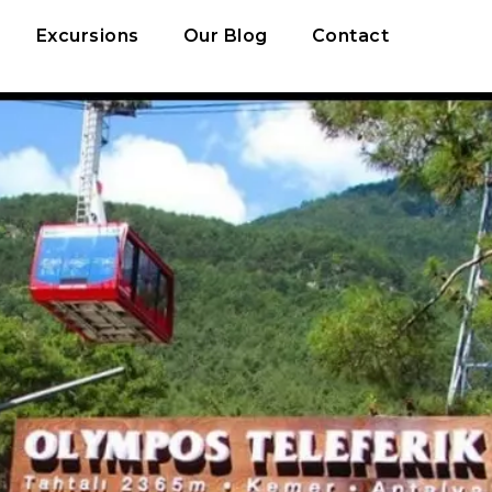
Excursions
Our Blog
Contact