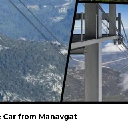
 Car from Manavgat