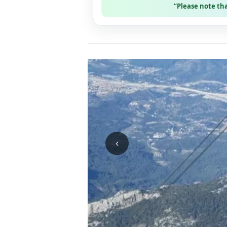
“Please note th