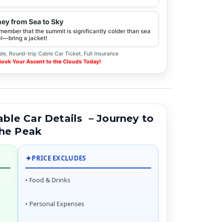
ney from Sea to Sky
emember that the summit is significantly colder than sea
l—bring a jacket!
de, Round-trip Cable Car Ticket, Full Insurance
 Book Your Ascent to the Clouds Today!
le Car Details – Journey to
he Peak
✦
PRICE EXCLUDES
• Food & Drinks
• Personal Expenses