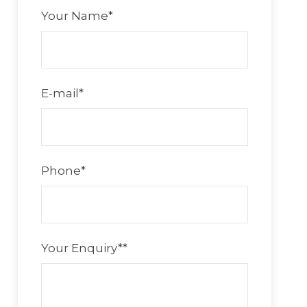
Your Name
*
E-mail
*
Phone
*
Your Enquiry*
*