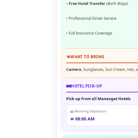
•
Free Hotel Transfer
(Both Ways)
• Professional Driver Service
• Full Insurance Coverage
☀
WHAT TO BRING
Camera
, Sunglasses, Sun Cream, Hat, 
🚌
HOTEL PICK-UP
Pick-up from all Manavgat Hotels
🌅 Morning Departure
≅ 08:00 AM