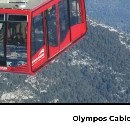
Olympos Cable