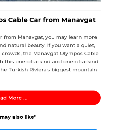
os Cable Car from Manavgat
r from Manavgat, you may learn more
d natural beauty. If you want a quiet,
e crowds, the Manavgat Olympos Cable
th this one-of-a-kind and one-of-a-kind
the Turkish Riviera’s biggest mountain
ad More ...
may also like”