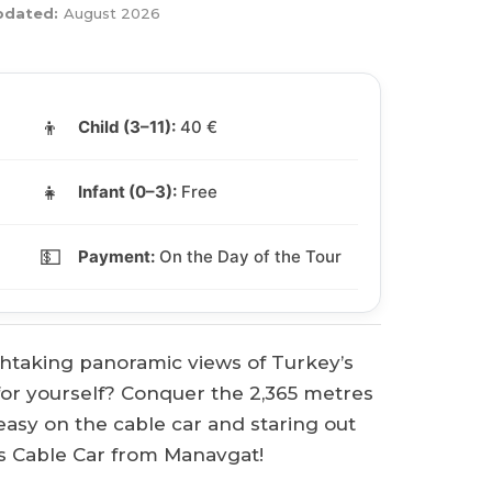
pdated:
August 2026
👦
Child (3–11):
40 €
👧
Infant (0–3):
Free
💵
Payment:
On the Day of the Tour
taking panoramic views of Turkey’s
for yourself? Conquer the 2,365 metres
 easy on the cable car and staring out
 Cable Car from Manavgat!