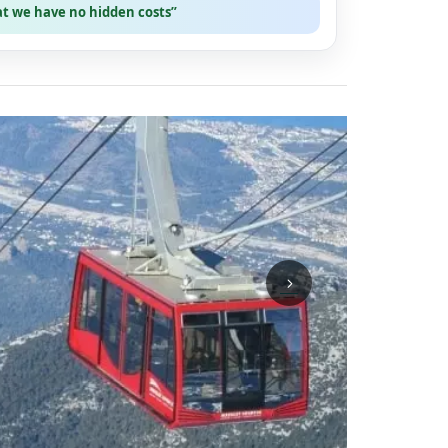
at we have no hidden costs”