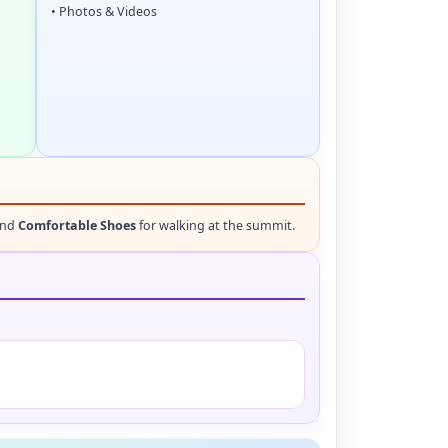
• Photos & Videos
and
Comfortable Shoes
for walking at the summit.