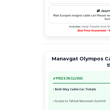
🚠 Jour
Ride Europe’s longest cable car! Please r
leve
Includes:
Hotel Transfer from Si
Best Price Guaranteed –
Manavgat Olympos Cab
t
✔
PRICE INCLUDES
•
Both Way Cable Car Tickets
• Access to Tahtalı Mountain Summit