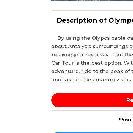
Description of Olymp
By using the Olypos cable ca
about Antalya’s surroundings an
relaxing journey away from th
Car Tour is the best option. Wi
adventure, ride to the peak of 
and take in the amazing vistas.
Re
“You 