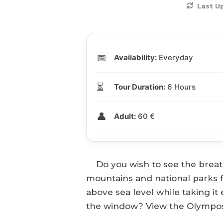
Last U
📅
Availability:
Everyday
⏳
Tour Duration:
6 Hours
👤
Adult:
60 €
Do you wish to see the breath
mountains and national parks 
above sea level while taking it
the window? View the Olympos