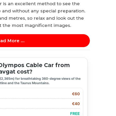
is an excellent method to see the
 and without any special preparation.
and metres, so relax and look out the
t the most magnificent images.
ad More ...
lympos Cable Car from
vgat cost?
 (2,365m) for breathtaking 360-degree views of the
tline and the Taurus Mountains.
€60
€40
FREE