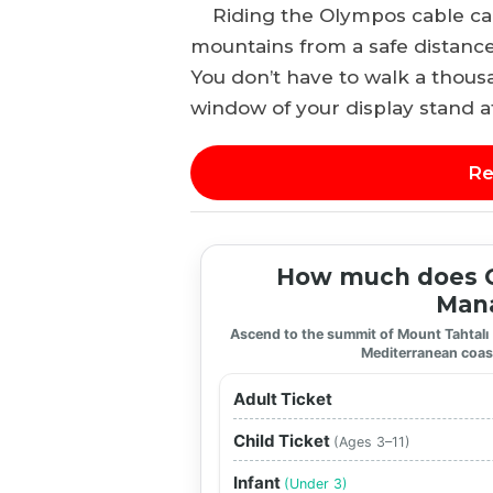
Riding the Olympos cable car 
mountains from a safe distance
You don’t have to walk a thous
window of your display stand a
Re
How much does O
Mana
Ascend to the summit of Mount Tahtalı
Mediterranean coas
Adult Ticket
Child Ticket
(Ages 3–11)
Infant
(Under 3)