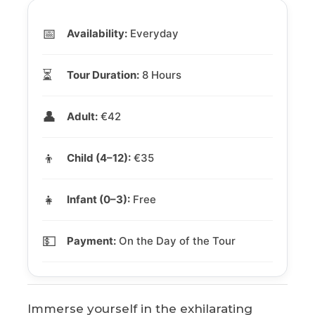
📅
Availability:
Everyday
⏳
Tour Duration:
8 Hours
👤
Adult:
€42
👦
Child (4–12):
€35
👧
Infant (0–3):
Free
💵
Payment:
On the Day of the Tour
Immerse yourself in the exhilarating