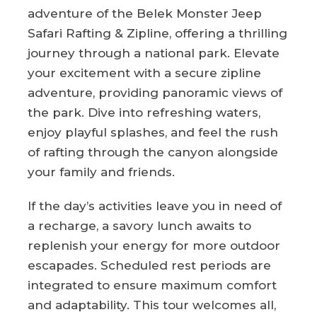
adventure of the Belek Monster Jeep
Safari Rafting & Zipline, offering a thrilling
journey through a national park. Elevate
your excitement with a secure zipline
adventure, providing panoramic views of
the park. Dive into refreshing waters,
enjoy playful splashes, and feel the rush
of rafting through the canyon alongside
your family and friends.
If the day’s activities leave you in need of
a recharge, a savory lunch awaits to
replenish your energy for more outdoor
escapades. Scheduled rest periods are
integrated to ensure maximum comfort
and adaptability. This tour welcomes all,