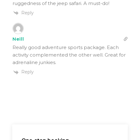
ruggedness of the jeep safari. A must-do!
Reply
Neill
Really good adventure sports package. Each
activity complemented the other well. Great for
adrenaline junkies.
Reply