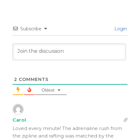
Subscribe
Login
2
COMMENTS
Oldest
Carol
Loved every minute! The adrenaline rush from
the zipline and rafting was matched by the