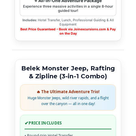
⭐ All-in-One Adventure Package
Experience three massive activities in a single 8-hour
guided tour!
Includes:
Hotel Transfer, Lunch, Professional Guiding & All
Equipment
Best Price Guaranteed – Book via Joinexcursions.com & Pay
on the Day
Belek Monster Jeep, Rafting
& Zipline (3-in-1 Combo)
🔥 The Ultimate Adventure Trio!
Huge Monster Jeeps, wild river rapids, and a flight
over the canyon — all in one day!
✔
PRICE INCLUDES
• Round-trip Hotel Transfer