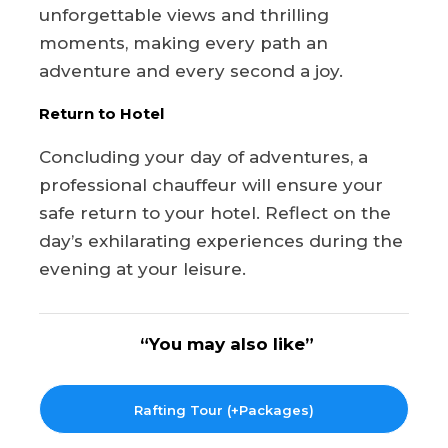
unforgettable views and thrilling
moments, making every path an
adventure and every second a joy.
Return to Hotel
Concluding your day of adventures, a
professional chauffeur will ensure your
safe return to your hotel. Reflect on the
day’s exhilarating experiences during the
evening at your leisure.
“You may also like”
Rafting Tour (+Packages)