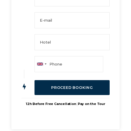
|
12h Before Free Cancellation
Pay on the Tour