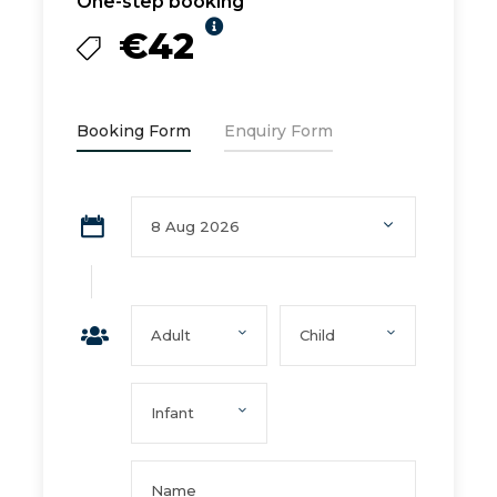
One-step booking
€42
Booking Form
Enquiry Form