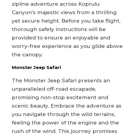
zipline adventure across Koprulu
Canyon’s majestic views from a thrilling
yet secure height. Before you take flight,
thorough safety instructions will be
provided to ensure an enjoyable and
worry-free experience as you glide above
the canopy.
Monster Jeep Safari
The Monster Jeep Safari presents an
unparalleled off-road escapade,
promising non-stop excitement and
scenic beauty. Embrace the adventure as
you navigate through the wild terrains,
feeling the power of the engine and the
rush of the wind. This journey promises