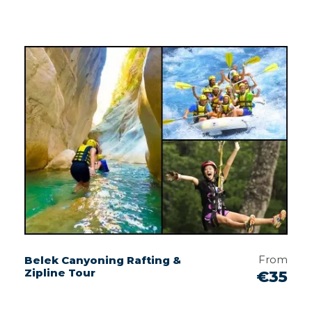
From
Belek Canyoning Rafting &
Zipline Tour
€35