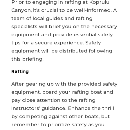
Prior to engaging in rafting at Koprulu
Canyon, it’s crucial to be well-informed. A
team of local guides and rafting
specialists will brief you on the necessary
equipment and provide essential safety
tips for a secure experience. Safety
equipment will be distributed following
this briefing.
Rafting
After gearing up with the provided safety
equipment, board your rafting boat and
pay close attention to the rafting
instructors’ guidance. Enhance the thrill
by competing against other boats, but
remember to prioritize safety as you