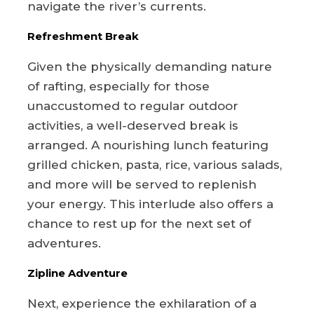
navigate the river’s currents.
Refreshment Break
Given the physically demanding nature
of rafting, especially for those
unaccustomed to regular outdoor
activities, a well-deserved break is
arranged. A nourishing lunch featuring
grilled chicken, pasta, rice, various salads,
and more will be served to replenish
your energy. This interlude also offers a
chance to rest up for the next set of
adventures.
Zipline Adventure
Next, experience the exhilaration of a