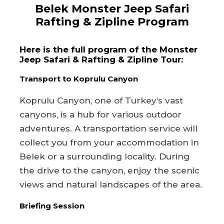
Belek Monster Jeep Safari
Rafting & Zipline Program
Here is the full program of the Monster
Jeep Safari & Rafting & Zipline Tour:
Transport to Koprulu Canyon
Koprulu Canyon, one of Turkey’s vast
canyons, is a hub for various outdoor
adventures. A transportation service will
collect you from your accommodation in
Belek or a surrounding locality. During
the drive to the canyon, enjoy the scenic
views and natural landscapes of the area.
Briefing Session