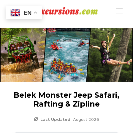
EN
Belek Monster Jeep Safari,
Rafting & Zipline
Last Updated:
August 2026