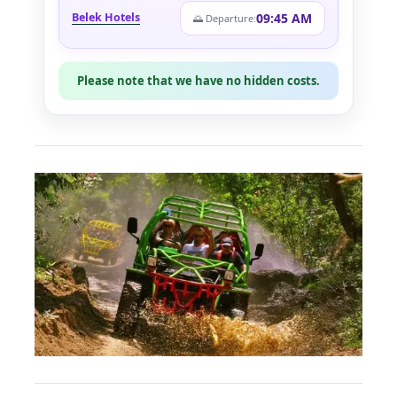
09:45 AM
Belek Hotels
🌅 Departure:
Please note that we have no hidden costs.