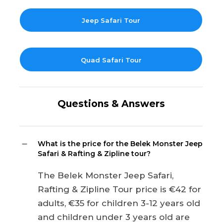
Jeep Safari Tour
Quad Safari Tour
Questions & Answers
What is the price for the Belek Monster Jeep
Safari & Rafting & Zipline tour?
The Belek Monster Jeep Safari,
Rafting & Zipline Tour price is €42 for
adults, €35 for children 3-12 years old
and children under 3 years old are