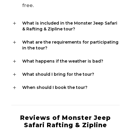
free.
What is included in the Monster Jeep Safari
& Rafting & Zipline tour?
What are the requirements for participating
in the tour?
What happens if the weather is bad?
What should I bring for the tour?
When should I book the tour?
Reviews of Monster Jeep
Safari Rafting & Zipline