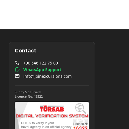
Contact
+90 546 122 75 00
WhatsApp Support
info@joinexcursions.com
Sunny Side Travel
Licence No: 16322