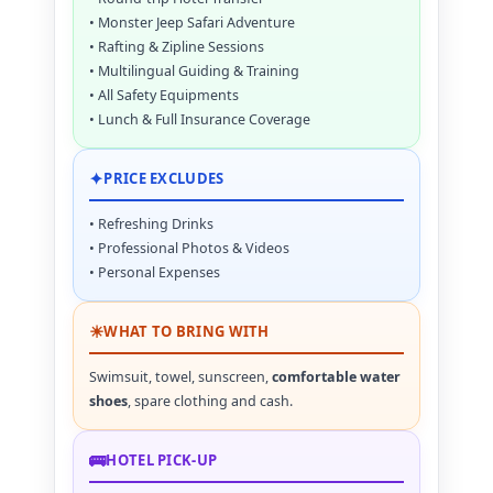
• Monster Jeep Safari Adventure
• Rafting & Zipline Sessions
• Multilingual Guiding & Training
• All Safety Equipments
• Lunch & Full Insurance Coverage
✦
PRICE EXCLUDES
• Refreshing Drinks
• Professional Photos & Videos
• Personal Expenses
☀
WHAT TO BRING WITH
Swimsuit, towel, sunscreen,
comfortable water
shoes
, spare clothing and cash.
🚌
HOTEL PICK-UP