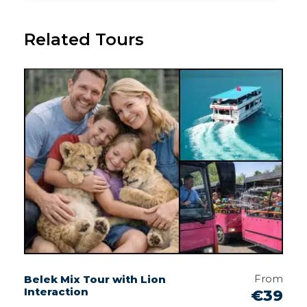
Related Tours
From
Belek Mix Tour with Lion
Interaction
€39