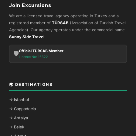
Join Excursions
We are a licensed travel agency operating in Turkey and a
registered member of
TÜRSAB
(Association of Turkish Travel
Agencies). Our agency operates under the commercial name
Sunny Side Travel
.
Official TÜRSAB Member
🛡️
Licence No: 16322
🌍 DESTINATIONS
→ Istanbul
→ Cappadocia
→ Antalya
→ Belek
→ Alanya