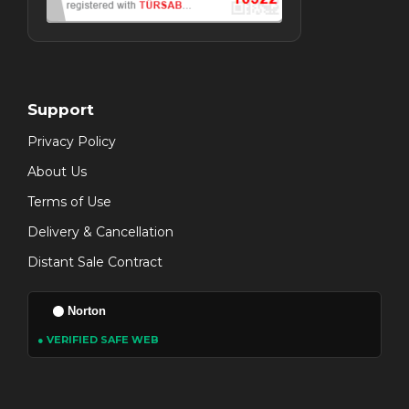
Support
Privacy Policy
About Us
Terms of Use
Delivery & Cancellation
Distant Sale Contract
Norton
● VERIFIED SAFE WEB