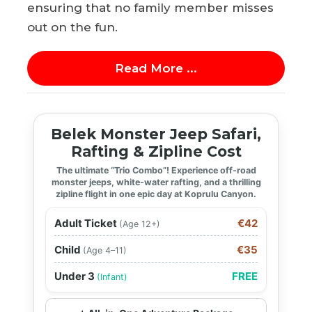
ensuring that no family member misses
out on the fun.
Read More ...
Belek Monster Jeep Safari,
Rafting & Zipline Cost
The ultimate “Trio Combo”! Experience off-road
monster jeeps, white-water rafting, and a thrilling
zipline flight in one epic day at Koprulu Canyon.
Adult Ticket
€42
(Age 12+)
Child
€35
(Age 4–11)
Under 3
FREE
(Infant)