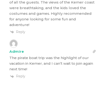
of all the guests. The views of the Kemer coast
were breathtaking, and the kids loved the
costumes and games. Highly recommended
for anyone looking for some fun and
adventure!
Reply
Admire
The pirate boat trip was the highlight of our
vacation in Kemer, and I can’t wait to join again
next time!
Reply