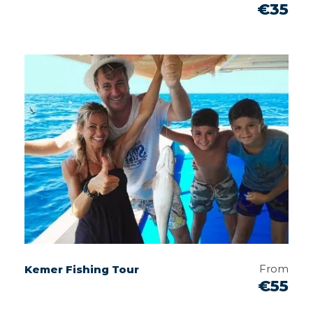
€35
From
Kemer Fishing Tour
€55