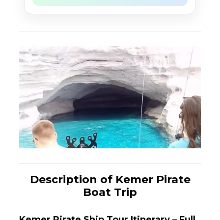
Description of Kemer Pirate
Boat Trip
Kemer Pirate Ship Tour Itinerary – Full