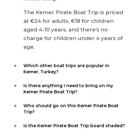
The Kemer Pirate Boat Trip is priced
at €24 for adults, €18 for children
aged 4-10 years, and there’s no
charge for children under 4 years of
age.
Which other boat trips are popular in
Kemer, Turkey?
Is there anything I need to bring on my
Kemer Pirate Boat Trip?
Who should go on this Kemer Pirate Boat
Trip?
Is the Kemer Pirate Boat Trip board shaded?