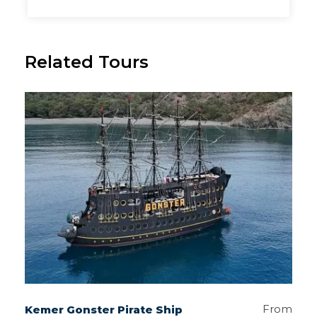
Related Tours
From
Kemer Gonster Pirate Ship