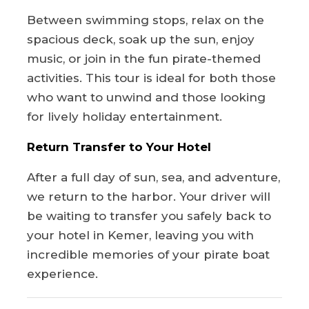
Between swimming stops, relax on the
spacious deck, soak up the sun, enjoy
music, or join in the fun pirate-themed
activities. This tour is ideal for both those
who want to unwind and those looking
for lively holiday entertainment.
Return Transfer to Your Hotel
After a full day of sun, sea, and adventure,
we return to the harbor. Your driver will
be waiting to transfer you safely back to
your hotel in Kemer, leaving you with
incredible memories of your pirate boat
experience.