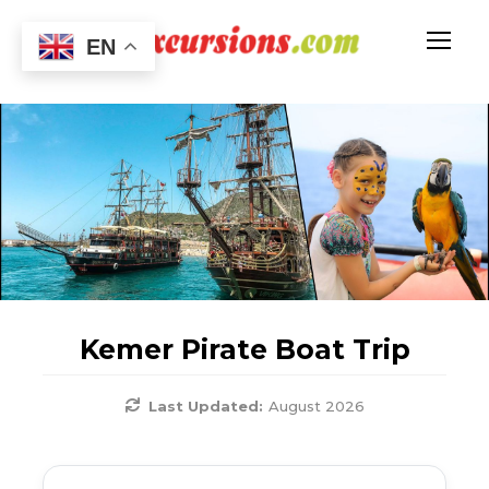
EN
Kemer Pirate Boat Trip
Last Updated:
August 2026