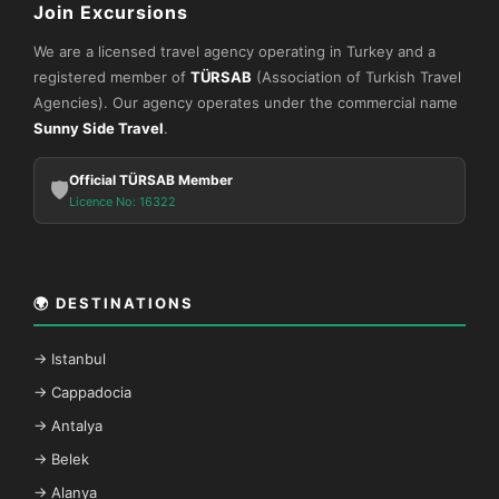
Join Excursions
We are a licensed travel agency operating in Turkey and a
registered member of
TÜRSAB
(Association of Turkish Travel
Agencies). Our agency operates under the commercial name
Sunny Side Travel
.
Official TÜRSAB Member
🛡️
Licence No: 16322
🌍 DESTINATIONS
→ Istanbul
→ Cappadocia
→ Antalya
→ Belek
→ Alanya