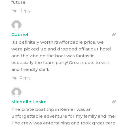
future.
Reply
Gabriel
It’s definitely worth it! Affordable price, we
were picked up and dropped off at our hotel,
and the vibe on the boat was fantastic,
especially the foam party! Great spots to visit
and friendly staff.
Reply
Michelle Leske
The pirate boat trip in Kemer was an
unforgettable adventure for my family and me!
The crew was entertaining and took great care