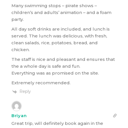
Many swimming stops – pirate shows –
children’s and adults’ animation – and a foam
party.
All day soft drinks are included, and lunch is
served. The lunch was delicious, with fresh,
clean salads, rice, potatoes, bread, and
chicken.
The staff is nice and pleasant and ensures that
the a whole day is safe and fun.
Everything was as promised on the site.
Extremely recommended.
Reply
Briyan
Great trip, will definitely book again in the