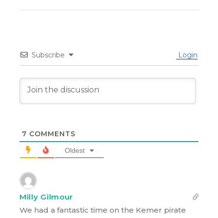
Subscribe
Login
7
COMMENTS
Oldest
Milly Gilmour
We had a fantastic time on the Kemer pirate