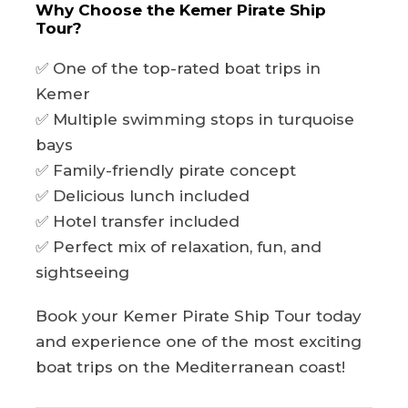
Why Choose the Kemer Pirate Ship
Tour?
✅ One of the top-rated boat trips in
Kemer
✅ Multiple swimming stops in turquoise
bays
✅ Family-friendly pirate concept
✅ Delicious lunch included
✅ Hotel transfer included
✅ Perfect mix of relaxation, fun, and
sightseeing
Book your Kemer Pirate Ship Tour today
and experience one of the most exciting
boat trips on the Mediterranean coast!