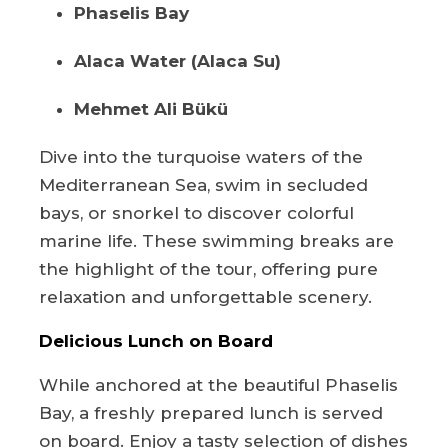
Phaselis Bay
Alaca Water (Alaca Su)
Mehmet Ali Bükü
Dive into the turquoise waters of the
Mediterranean Sea, swim in secluded
bays, or snorkel to discover colorful
marine life. These swimming breaks are
the highlight of the tour, offering pure
relaxation and unforgettable scenery.
Delicious Lunch on Board
While anchored at the beautiful Phaselis
Bay, a freshly prepared lunch is served
on board. Enjoy a tasty selection of dishes