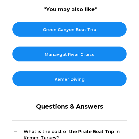
“You may also like”
Green Canyon Boat Trip
Manavgat River Cruise
Kemer Diving
Questions & Answers
What is the cost of the Pirate Boat Trip in
Kemer, Turkey?