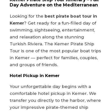
Day Adventure on the Mediterranean
Looking for the
best pirate boat tour in
Kemer
? Get ready for a fun-filled day of
swimming, sightseeing, entertainment,
and relaxation along the stunning
Turkish Riviera. The Kemer Pirate Ship
Tour is one of the most popular boat trips
in Kemer — perfect for families, couples,
and groups of friends.
Hotel Pickup in Kemer
Your unforgettable day begins with a
comfortable hotel pickup in Kemer. We
transfer you directly to the harbor, where
your impressive pirate-themed ship