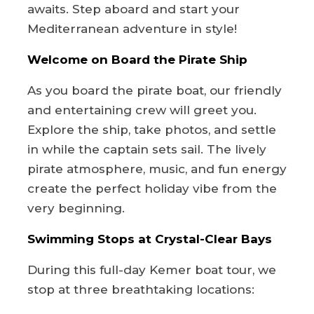
awaits. Step aboard and start your
Mediterranean adventure in style!
Welcome on Board the Pirate Ship
As you board the pirate boat, our friendly
and entertaining crew will greet you.
Explore the ship, take photos, and settle
in while the captain sets sail. The lively
pirate atmosphere, music, and fun energy
create the perfect holiday vibe from the
very beginning.
Swimming Stops at Crystal-Clear Bays
During this full-day Kemer boat tour, we
stop at three breathtaking locations: