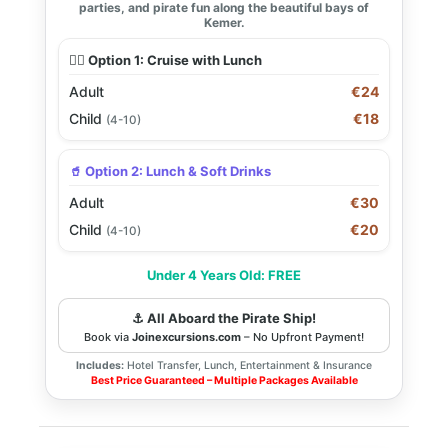
parties, and pirate fun along the beautiful bays of
Kemer.
🏴‍☠️ Option 1: Cruise with Lunch
Adult
€24
Child
€18
(4-10)
🥤 Option 2: Lunch & Soft Drinks
Adult
€30
Child
€20
(4-10)
Under 4 Years Old: FREE
⚓ All Aboard the Pirate Ship!
Book via
Joinexcursions.com
– No Upfront Payment!
Includes:
Hotel Transfer, Lunch, Entertainment & Insurance
Best Price Guaranteed – Multiple Packages Available