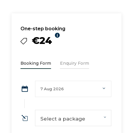
One-step booking
€24
Booking Form
Enquiry Form
Select a package