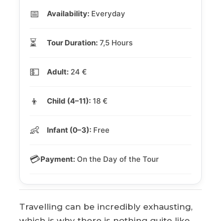
📅
Availability:
Everyday
⏳
Tour Duration:
7,5 Hours
💵
Adult:
24 €
👦
Child (4–11):
18 €
👶
Infant (0–3):
Free
💳
Payment:
On the Day of the Tour
Travelling can be incredibly exhausting,
which is why there is nothing quite like