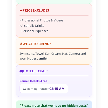
✦
PRICE EXCLUDES
• Professional Photos & Videos
• Alcoholic Drinks
• Personal Expenses
☀
WHAT TO BRING?
Swimsuits, Towel, Sun Cream, Hat, Camera and
your
biggest smile!
🚌
HOTEL PICK-UP
Kemer Hotels Area
08:15 AM
🌅 Morning Transfer:
“Please note that we have no hidden costs”