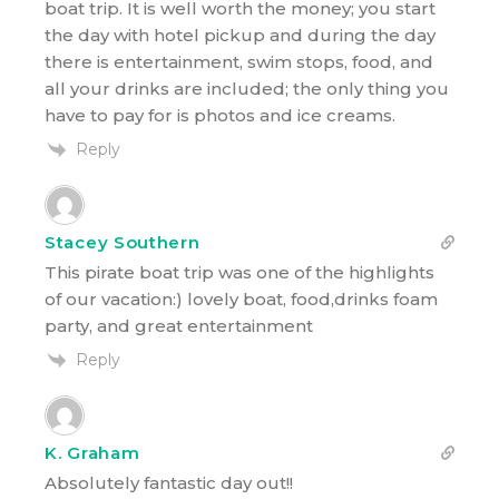
boat trip. It is well worth the money; you start
the day with hotel pickup and during the day
there is entertainment, swim stops, food, and
all your drinks are included; the only thing you
have to pay for is photos and ice creams.
Reply
Stacey Southern
This pirate boat trip was one of the highlights
of our vacation:) lovely boat, food,drinks foam
party, and great entertainment
Reply
K. Graham
Absolutely fantastic day out!!