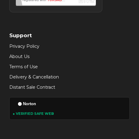
Support
Privacy Policy
About Us
Terms of Use
Delivery & Cancellation
Distant Sale Contract
Norton
● VERIFIED SAFE WEB