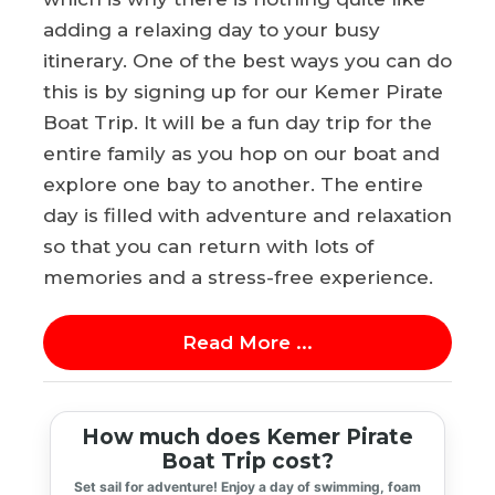
adding a relaxing day to your busy
itinerary. One of the best ways you can do
this is by signing up for our Kemer Pirate
Boat Trip. It will be a fun day trip for the
entire family as you hop on our boat and
explore one bay to another. The entire
day is filled with adventure and relaxation
so that you can return with lots of
memories and a stress-free experience.
Read More ...
How much does Kemer Pirate
Boat Trip cost?
Set sail for adventure! Enjoy a day of swimming, foam