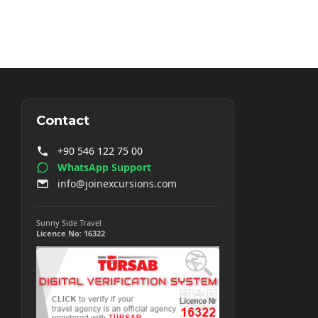
Contact
+90 546 122 75 00
WhatsApp Support
info@joinexcursions.com
Sunny Side Travel
Licence No: 16322