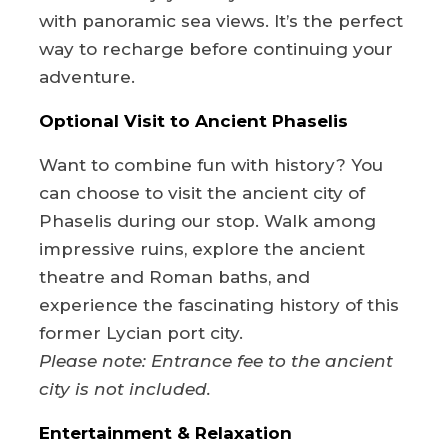
with panoramic sea views. It’s the perfect
way to recharge before continuing your
adventure.
Optional Visit to Ancient Phaselis
Want to combine fun with history? You
can choose to visit the ancient city of
Phaselis during our stop. Walk among
impressive ruins, explore the ancient
theatre and Roman baths, and
experience the fascinating history of this
former Lycian port city.
Please note: Entrance fee to the ancient
city is not included.
Entertainment & Relaxation