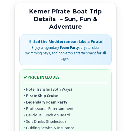
Kemer Pirate Boat Trip
Details – Sun, Fun &
Adventure
🏴‍☠️ Sail the Mediterranean Like a Pirate!
Enjoy a legendary
Foam Party
, crystal clear
swimming bays, and non-stop entertainment for all
ages.
✔
PRICE INCLUDES
• Hotel Transfer (Both Ways)
•
Pirate Ship Cruise
•
Legendary Foam Party
• Professional Entertainment
• Delicious Lunch on Board
• Soft Drinks (If selected)
• Guiding Service & Insurance