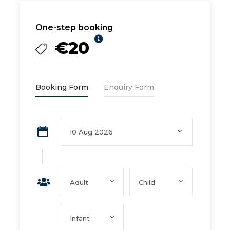
One-step booking
€20
Booking Form
Enquiry Form