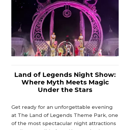
Land of Legends Night Show:
Where Myth Meets Magic
Under the Stars
Get ready for an unforgettable evening
at The Land of Legends Theme Park, one
of the most spectacular night attractions