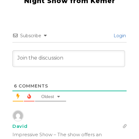
Night Show from Kemer
Subscribe
Login
6
COMMENTS
Oldest
David
Impressive Show – The show offers an