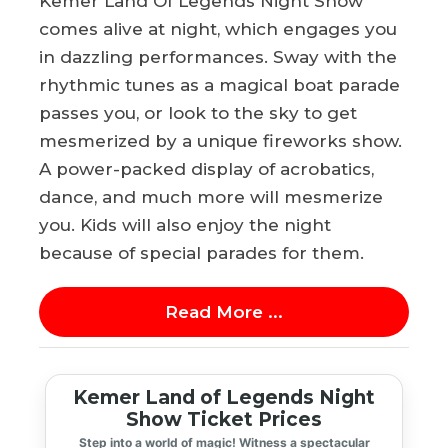
Kemer Land Of Legends Night Show
comes alive at night, which engages you
in dazzling performances. Sway with the
rhythmic tunes as a magical boat parade
passes you, or look to the sky to get
mesmerized by a unique fireworks show.
A power-packed display of acrobatics,
dance, and much more will mesmerize
you. Kids will also enjoy the night
because of special parades for them.
Read More ...
Kemer Land of Legends Night
Show Ticket Prices
Step into a world of magic! Witness a spectacular