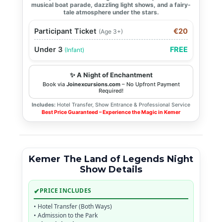
musical boat parade, dazzling light shows, and a fairy-
tale atmosphere under the stars.
Participant Ticket
€20
(Age 3+)
Under 3
FREE
(Infant)
✨ A Night of Enchantment
Book via
Joinexcursions.com
– No Upfront Payment
Required!
Includes:
Hotel Transfer, Show Entrance & Professional Service
Best Price Guaranteed – Experience the Magic in Kemer
Kemer The Land of Legends Night
Show Details
✔
PRICE INCLUDES
• Hotel Transfer (Both Ways)
• Admission to the Park