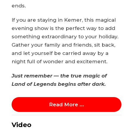
ends.
If you are staying in Kemer, this magical
evening show is the perfect way to add
something extraordinary to your holiday.
Gather your family and friends, sit back,
and let yourself be carried away by a
night full of wonder and excitement.
Just remember — the true magic of
Land of Legends begins after dark.
Read More ...
Video