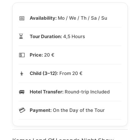
📅
Availability:
Mo / We / Th / Sa / Su
⏳
Tour Duration:
4,5 Hours
💵
Price:
20 €
👦
Child (3–12):
From 20 €
🚐
Hotel Transfer:
Round-trip Included
💳
Payment:
On the Day of the Tour