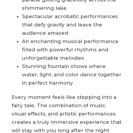
shimmering lake
Spectacular acrobatic performances
that defy gravity and leave the
audience amazed
An enchanting musical performance
filled with powerful rhythms and
unforgettable melodies
Stunning fountain shows where
water, light, and color dance together
in perfect harmony
Every moment feels like stepping into a
fairy tale. The combination of music,
visual effects, and artistic performances
creates a truly immersive experience that
will stay with you long after the night