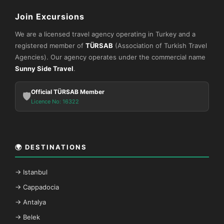
Join Excursions
We are a licensed travel agency operating in Turkey and a
registered member of
TÜRSAB
(Association of Turkish Travel
Agencies). Our agency operates under the commercial name
Sunny Side Travel
.
Official TÜRSAB Member
🛡️
Licence No: 16322
🌍 DESTINATIONS
→ Istanbul
→ Cappadocia
→ Antalya
→ Belek