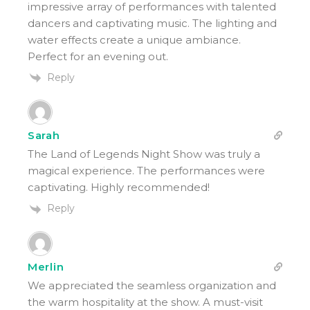
impressive array of performances with talented
dancers and captivating music. The lighting and
water effects create a unique ambiance.
Perfect for an evening out.
Reply
Sarah
The Land of Legends Night Show was truly a
magical experience. The performances were
captivating. Highly recommended!
Reply
Merlin
We appreciated the seamless organization and
the warm hospitality at the show. A must-visit