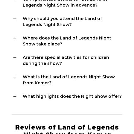
Legends Night Show in advance?
Why should you attend the Land of
Legends Night Show?
Where does the Land of Legends Night
Show take place?
Are there special activities for children
during the show?
What is the Land of Legends Night Show
from Kemer?
What highlights does the Night Show offer?
Reviews of Land of Legends