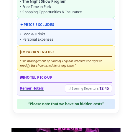
•
The Night Show Program
• Free Time in Park
• Shopping Opportunities & Insurance
✦
PRICE EXCLUDES
• Food & Drinks
• Personal Expenses
ℹ
IMPORTANT NOTICE
“The management of Land of Legends reserves the right to
modify the show schedule at any time.”
🚌
HOTEL PICK-UP
Kemer Hotels
18:45
🌙 Evening Departure:
“Please note that we have no hidden costs”