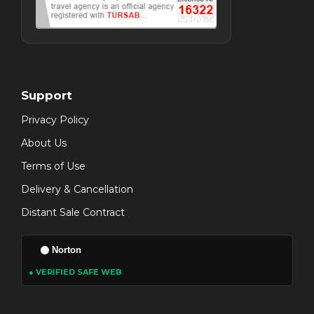
Support
Privacy Policy
About Us
Terms of Use
Delivery & Cancellation
Distant Sale Contract
Norton
● VERIFIED SAFE WEB